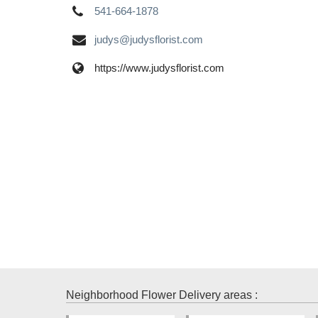
541-664-1878
judys@judysflorist.com
https://www.judysflorist.com
Neighborhood Flower Delivery areas :