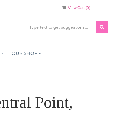
View Cart (
0
)
O
OUR SHOP
tral Point,