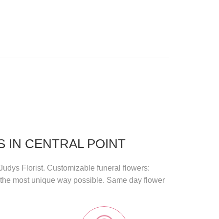
 IN CENTRAL POINT
Judys Florist
. Customizable funeral flowers:
n the most unique way possible.
Same day flower