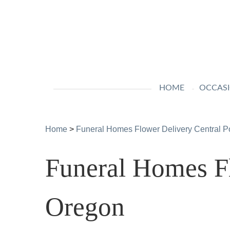
HOME
OCCAS
Home
>
Funeral Homes Flower Delivery Central P
Funeral Homes Fl
Oregon