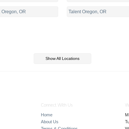
 Oregon, OR
Talent Oregon, OR
Show All Locations
Connect With Us
W
Home
M
About Us
T
Terms & Conditions
W