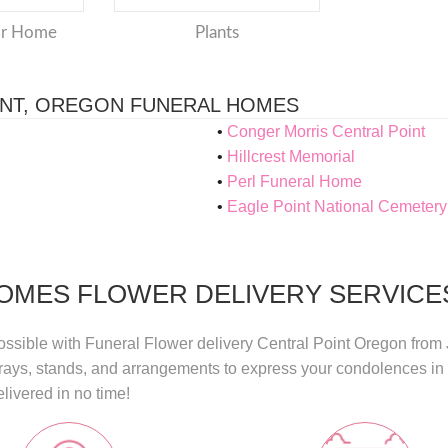
or Home
Plants
INT, OREGON FUNERAL HOMES
Conger Morris Central Point
Hillcrest Memorial
Perl Funeral Home
Eagle Point National Cemetery
OMES FLOWER DELIVERY SERVICES
ossible with
Funeral Flower delivery Central Point Oregon
from
sprays, stands, and arrangements to express your condolences i
livered in no time!