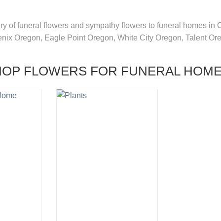
very of funeral flowers and sympathy flowers to funeral homes in
enix Oregon, Eagle Point Oregon, White City Oregon, Talent O
HOP FLOWERS FOR FUNERAL HOM