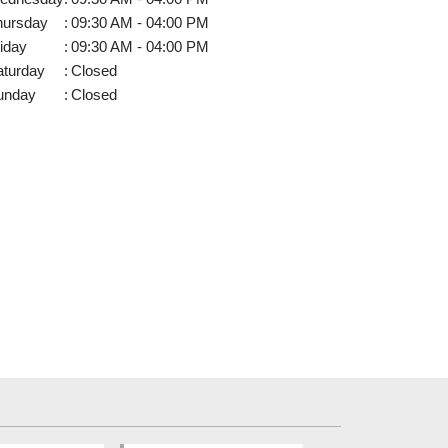
hursday
:
09:30 AM - 04:00 PM
iday
:
09:30 AM - 04:00 PM
aturday
:
Closed
unday
:
Closed