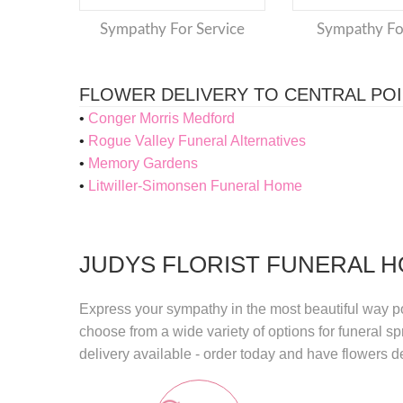
Sympathy For Service
Sympathy F
FLOWER DELIVERY TO CENTRAL PO
Conger Morris Medford
Rogue Valley Funeral Alternatives
Memory Gardens
Litwiller-Simonsen Funeral Home
JUDYS FLORIST FUNERAL H
Express your sympathy in the most beautiful way p
choose from a wide variety of options for funeral 
delivery
available - order today and have flowers de