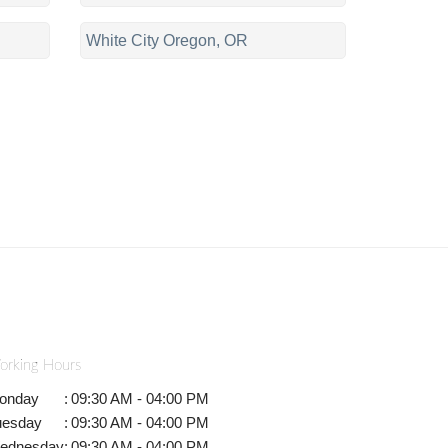
White City Oregon, OR
orking Hours
onday
:
09:30 AM - 04:00 PM
uesday
:
09:30 AM - 04:00 PM
ednesday
:
09:30 AM - 04:00 PM