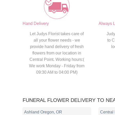
Hand Delivery
Always L
Let Judys Florist takes care of
Judy
all your flower needs - we
to C
provide hand delivery of fresh
lo
flowers from our location in
Central Point. Working hours:(
We work Monday - Friday from
09:30 AM to 04:00 PM)
FUNERAL FLOWER DELIVERY TO NE
Ashland Oregon, OR
Central