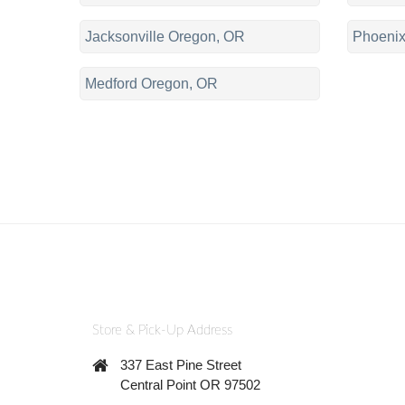
Jacksonville Oregon, OR
Phoenix
Medford Oregon, OR
Store & Pick-Up Address
337 East Pine Street
Central Point OR 97502