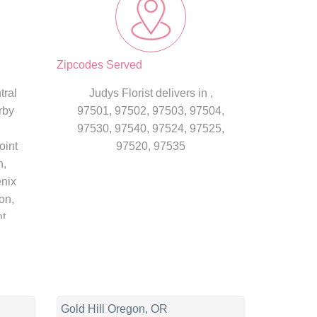
Zipcodes Served
tral
Judys Florist delivers in ,
rby
97501, 97502, 97503, 97504,
,
97530, 97540, 97524, 97525,
oint
97520, 97535
n,
enix
on,
nt
n
Gold Hill Oregon, OR