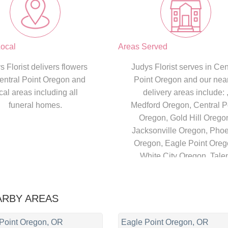
ocal
Areas Served
s Florist delivers flowers
Judys Florist serves in Cen
entral Point Oregon and
Point Oregon and our nea
cal areas including all
delivery areas include: 
funeral homes.
Medford Oregon, Central P
Oregon, Gold Hill Orego
Jacksonville Oregon, Pho
Oregon, Eagle Point Oreg
White City Oregon, Tale
Oregon, Ashland Orego
ARBY AREAS
 Point Oregon, OR
Eagle Point Oregon, OR