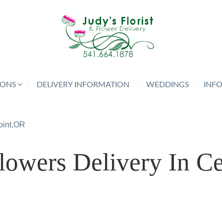
IONS
DELIVERY INFORMATION
WEDDINGS
INF
oint,OR
owers Delivery In Cen