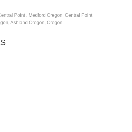
 Central Point , Medford Oregon, Central Point
regon, Ashland Oregon, Oregon.
ES