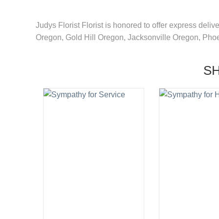
Judys Florist Florist is honored to offer express deli
Oregon, Gold Hill Oregon, Jacksonville Oregon, Pho
S