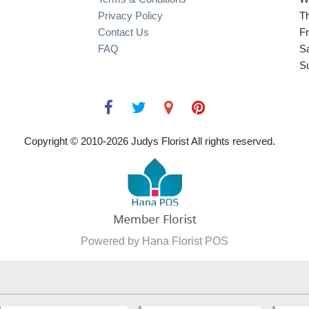
Privacy Policy
T
Contact Us
Fr
FAQ
S
S
Copyright © 2010-
2026
Judys Florist All rights reserved.
Powered by Hana Florist POS