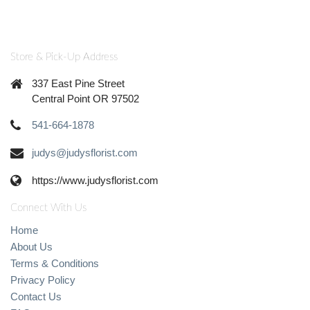
Store & Pick-Up Address
337 East Pine Street
Central Point OR 97502
541-664-1878
judys@judysflorist.com
https://www.judysflorist.com
Connect With Us
Home
About Us
Terms & Conditions
Privacy Policy
Contact Us