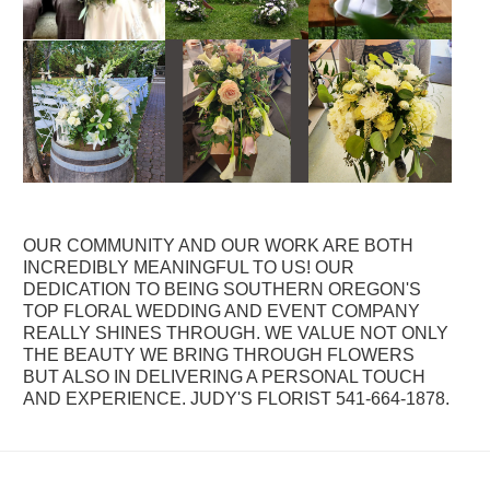
OUR COMMUNITY AND OUR WORK ARE BOTH
INCREDIBLY MEANINGFUL TO US! OUR
DEDICATION TO BEING SOUTHERN OREGON'S
TOP FLORAL WEDDING AND EVENT COMPANY
REALLY SHINES THROUGH. WE VALUE NOT ONLY
THE BEAUTY WE BRING THROUGH FLOWERS
BUT ALSO IN DELIVERING A PERSONAL TOUCH
AND EXPERIENCE. JUDY'S FLORIST 541-664-1878.