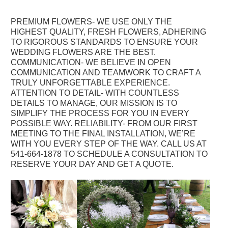
PREMIUM FLOWERS
- WE USE ONLY THE
HIGHEST QUALITY, FRESH FLOWERS, ADHERING
TO RIGOROUS STANDARDS TO ENSURE YOUR
WEDDING FLOWERS ARE THE BEST.
COMMUNICATION- WE BELIEVE IN OPEN
COMMUNICATION AND TEAMWORK TO CRAFT A
TRULY UNFORGETTABLE EXPERIENCE.
ATTENTION TO DETAIL- WITH COUNTLESS
DETAILS TO MANAGE, OUR MISSION IS TO
SIMPLIFY THE PROCESS FOR YOU IN EVERY
POSSIBLE WAY. RELIABILITY- FROM OUR FIRST
MEETING TO THE FINAL INSTALLATION, WE’RE
WITH YOU EVERY STEP OF THE WAY. CALL US AT
541-664-1878 TO SCHEDULE A CONSULTATION TO
RESERVE YOUR DAY AND GET A QUOTE.