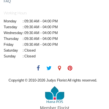
FAQ
Working Hours
Monday
:
09:30 AM - 04:00 PM
Tuesday
:
09:30 AM - 04:00 PM
Wednesday
:
09:30 AM - 04:00 PM
Thursday
:
09:30 AM - 04:00 PM
Friday
:
09:30 AM - 04:00 PM
Saturday
:
Closed
Sunday
:
Closed
Copyright © 2010-
2026
Judys Florist All rights reserved.