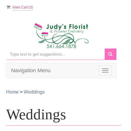
View Cart (
0
)
Navigation Menu
Toggle
navigation
Home
>
Weddings
Weddings