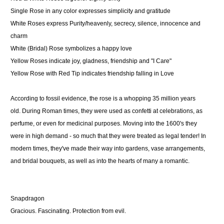
Single Rose
in any color expresses simplicity and gratitude
White Roses
express Purity/heavenly, secrecy, silence, innocence and
charm
White
(Bridal) Rose symbolizes a happy love
Yellow Roses
indicate joy, gladness, friendship and "I Care"
Yellow Rose with Red Tip
indicates friendship falling in Love
According to fossil evidence, the rose is a whopping 35 million years
old. During Roman times, they were used as confetti at celebrations, as
perfume, or even for medicinal purposes. Moving into the 1600's they
were in high demand - so much that they were treated as legal tender! In
modern times, they've made their way into gardens, vase arrangements,
and bridal bouquets, as well as into the hearts of many a romantic.
Snapdragon
Gracious. Fascinating. Protection from evil.