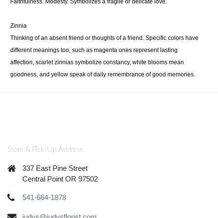
Faithfulness. Modesty. Symbolizes a fragile or delicate love.
Zinnia
Thinking of an absent friend or thoughts of a friend. Specific colors have
different meanings too, such as magenta ones represent lasting
affection, scarlet zinnias symbolize constancy, white blooms mean
goodness, and yellow speak of daily remembrance of good memories.
Store & Pick-Up Address
337 East Pine Street
Central Point OR 97502
541-664-1878
judys@judysflorist.com