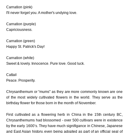
Carnation (pink)
I'll never forget you. A mother's undying love.
Carnation (purple)
Capriciousness.
Carnation (green)
Happy St. Patrick's Day!
Carnation (white)
Sweet & lovely. Innocence. Pure love. Good luck.
Cattail
Peace. Prosperity.
Chrysanthemum
or “mums" as they are more commonly known are one
of the most widely cultivated flowers in the world. They serve as the
birthday flower for those born in the month of November.
First cultivated as a flowering herb in China in the 15th century BC,
Chrysanthemums had blossomed - over 500 cultivars were in existence
by the early 1600’s. They have much signifigance in Chinese, Japanese
and East Asian history, even being adopted as part of an official seal of