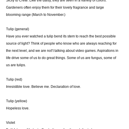
Sicily to Crete. Like the daisy, they are seen in a variety of colors.
Gardeners often enjoy them for their lovely fragrance and large
blooming range (March to November.)
Tulip (general)
Have you ever watched a tulip bend its stem to reach the best possible
source of light? Think of people who know who are always reaching for
the next level, and we are not’t talking about video games. Aspirations in
life drive some of us to do great things. Some of us are fungus, some of
us are tulips.
Tulip (red)
Irresistible love. Believe me. Declaration of love.
Tulip (yellow)
Hopeless love.
Violet