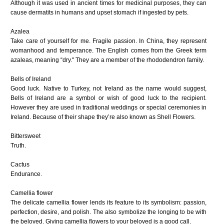
Although it was used in ancient times for medicinal purposes, they can
cause dermatits in humans and upset stomach if ingested by pets.
Azalea
Take care of yourself for me. Fragile passion. In China, they represent
womanhood and temperance. The English comes from the Greek term
azaleas, meaning “dry." They are a member of the rhododendron family.
Bells of Ireland
Good luck. Native to Turkey, not Ireland as the name would suggest,
Bells of Ireland are a symbol or wish of good luck to the recipient.
However they are used in traditional weddings or special ceremonies in
Ireland. Because of their shape they’re also known as Shell Flowers.
Bittersweet
Truth.
Cactus
Endurance.
Camellia flower
The delicate camellia flower lends its feature to its symbolism: passion,
perfection, desire, and polish. The also symbolize the longing to be with
the beloved. Giving camellia flowers to your beloved is a good call.