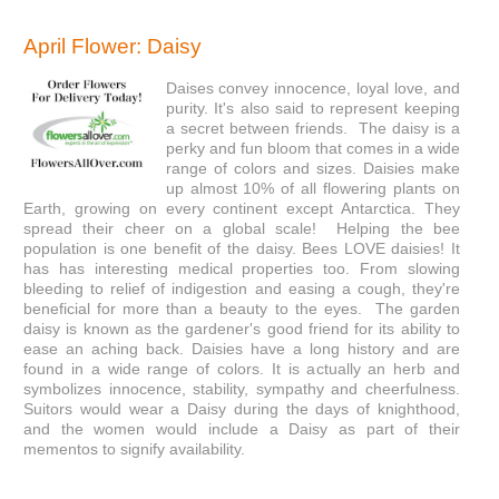
April Flower: Daisy
Daises convey innocence, loyal love, and
purity. It's also said to represent keeping
a secret between friends. The daisy
is a
perky and fun bloom that comes in a wide
range of colors and sizes. Daisies make
up almost 10% of all flowering plants on
Earth, growing on every continent except Antarctica. They
spread their cheer on a global scale! Helping the bee
population is one benefit of the daisy. Bees LOVE daisies! It
has has interesting medical properties too. From slowing
bleeding to relief of indigestion and easing a cough, they're
beneficial for more than a beauty to the eyes. The garden
daisy is known as the gardener's good friend for its ability to
ease an aching back. Daisies have a long history and are
found in a wide range of colors. It is actually an herb and
symbolizes innocence, stability, sympathy and cheerfulness.
Suitors would wear a Daisy during the days of knighthood,
and the women would include a Daisy as part of their
mementos to signify availability.