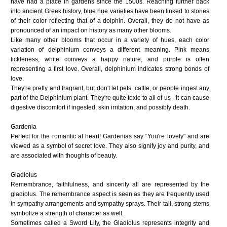
have had a place in gardens since the 1500s. Reaching further back
into ancient Greek history, blue hue varieties have been linked to stories
of their color reflecting that of a dolphin. Overall, they do not have as
pronounced of an impact on history as many other blooms.
Like many other blooms that occur in a variety of hues, each color
variation of delphinium conveys a different meaning. Pink means
fickleness, white conveys a happy nature, and purple is often
representing a first love. Overall, delphinium indicates strong bonds of
love.
They're pretty and fragrant, but don't let pets, cattle, or people ingest any
part of the Delphinium plant. They're quite toxic to all of us - it can cause
digestive discomfort if ingested, skin irritation, and possibly death.
Gardenia
Perfect for the romantic at heart! Gardenias say “You're lovely" and are
viewed as a symbol of secret love. They also signify joy and purity, and
are associated with thoughts of beauty.
Gladiolus
Remembrance, faithfulness, and sincerity all are represented by the
gladiolus. The remembrance aspect is seen as they are frequently used
in sympathy arrangements and sympathy sprays. Their tall, strong stems
symbolize a strength of character as well.
Sometimes called a Sword Lily, the Gladiolus represents integrity and