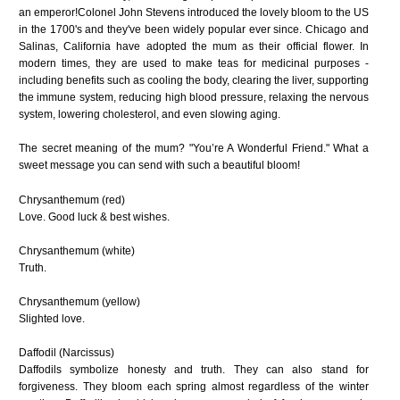
an emperor!Colonel John Stevens introduced the lovely bloom to the US
in the 1700's and they've been widely popular ever since. Chicago and
Salinas, California have adopted the mum as their official flower. In
modern times, they are used to make teas for medicinal purposes -
including benefits such as cooling the body, clearing the liver, supporting
the immune system, reducing high blood pressure, relaxing the nervous
system, lowering cholesterol, and even slowing aging.
The secret meaning of the mum? "You’re A Wonderful Friend." What a
sweet message you can send with such a beautiful bloom!
Chrysanthemum (red)
Love. Good luck & best wishes.
Chrysanthemum (white)
Truth.
Chrysanthemum (yellow)
Slighted love.
Daffodil (Narcissus)
Daffodils symbolize honesty and truth. They can also stand for
forgiveness. They bloom each spring almost regardless of the winter