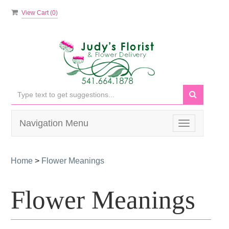
View Cart (
0
)
Navigation Menu
Toggle
navigation
Home
>
Flower Meanings
Flower Meanings