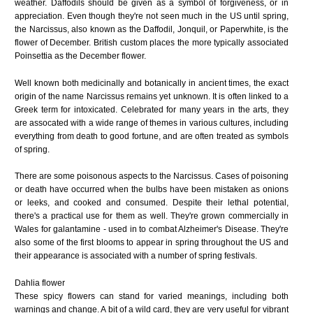
weather. Daffodils should be given as a symbol of forgiveness, or in
appreciation. Even though they're not seen much in the US until spring,
the Narcissus, also known as the Daffodil, Jonquil, or Paperwhite, is the
flower of December. British custom places the more typically associated
Poinsettia as the December flower.
Well known both medicinally and botanically in ancient times, the exact
origin of the name
Narcissus
remains yet unknown. It is often linked to a
Greek term for intoxicated. Celebrated for many years in the arts, they
are assocated with a wide range of themes in various cultures, including
everything from death to good fortune, and are often treated as symbols
of spring.
There are some poisonous aspects to the Narcissus. Cases of poisoning
or death have occurred when the bulbs have been mistaken as onions
or leeks, and cooked and consumed. Despite their lethal potential,
there's a practical use for them as well. They're grown commercially in
Wales for galantamine - used in to combat Alzheimer's Disease. They're
also some of the first blooms to appear in spring throughout the US and
their appearance is associated with a number of spring festivals.
Dahlia flower
These spicy flowers can stand for varied meanings, including both
warnings and change. A bit of a wild card, they are very useful for vibrant