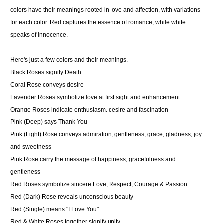
colors have their meanings rooted in love and affection, with variations
for each color. Red captures the essence of romance, while white
speaks of innocence.
Here's just a few colors and their meanings.
Black Roses
signify Death
Coral Rose
conveys desire
Lavender Roses
symbolize love at first sight and enhancement
Orange Roses
indicate enthusiasm, desire and fascination
Pink
(Deep) says Thank You
Pink (Light) Rose
conveys admiration, gentleness, grace, gladness, joy
and sweetness
Pink Rose
carry the message of happiness, gracefulness and
gentleness
Red Roses
symbolize sincere Love, Respect, Courage & Passion
Red (Dark) Rose
reveals unconscious beauty
Red (Single)
means "I Love You"
Red & White Roses
together signify unity