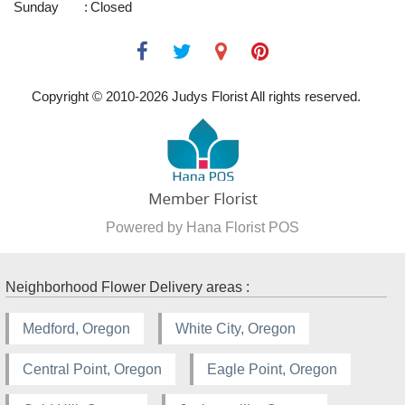
Sunday
:
Closed
Copyright © 2010-
2026
Judys Florist All rights reserved.
Powered by Hana Florist POS
Neighborhood Flower Delivery areas :
Medford, Oregon
White City, Oregon
Central Point, Oregon
Eagle Point, Oregon