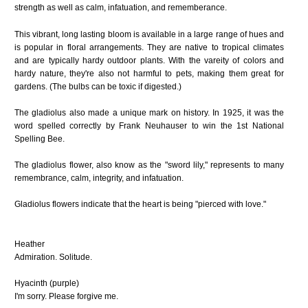
strength as well as calm, infatuation, and rememberance.
This vibrant, long lasting bloom is available in a large range of hues and
is popular in floral arrangements. They are native to tropical climates
and are typically hardy outdoor plants. With the vareity of colors and
hardy nature, they're also not harmful to pets, making them great for
gardens. (The bulbs can be toxic if digested.)
The gladiolus also made a unique mark on history. In 1925, it was the
word spelled correctly by Frank Neuhauser to win the 1st National
Spelling Bee.
The gladiolus flower, also know as the "sword lily," represents to many
remembrance, calm, integrity, and infatuation.
Gladiolus flowers indicate that the heart is being "pierced with love."
Heather
Admiration. Solitude.
Hyacinth (purple)
I'm sorry. Please forgive me.