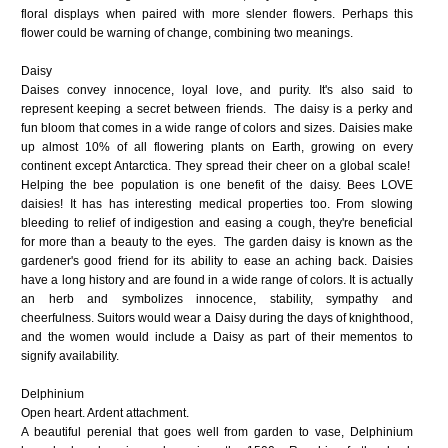
floral displays when paired with more slender flowers. Perhaps this
flower could be warning of change, combining two meanings.
Daisy
Daises convey innocence, loyal love, and purity. It's also said to
represent keeping a secret between friends. The daisy
is a perky and
fun bloom that comes in a wide range of colors and sizes. Daisies make
up almost 10% of all flowering plants on Earth, growing on every
continent except Antarctica. They spread their cheer on a global scale!
Helping the bee population is one benefit of the daisy. Bees LOVE
daisies! It has has interesting medical properties too. From slowing
bleeding to relief of indigestion and easing a cough, they're beneficial
for more than a beauty to the eyes. The garden daisy is known as the
gardener's good friend for its ability to ease an aching back. Daisies
have a long history and are found in a wide range of colors. It is actually
an herb and symbolizes innocence, stability, sympathy and
cheerfulness. Suitors would wear a Daisy during the days of knighthood,
and the women would include a Daisy as part of their mementos to
signify availability.
Delphinium
Open heart. Ardent attachment.
A beautiful perenial that goes well from garden to vase, Delphinium