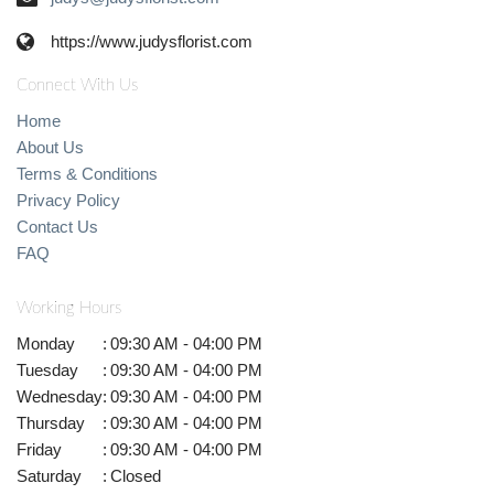
https://www.judysflorist.com
Connect With Us
Home
About Us
Terms & Conditions
Privacy Policy
Contact Us
FAQ
Working Hours
Monday
:
09:30 AM - 04:00 PM
Tuesday
:
09:30 AM - 04:00 PM
Wednesday
:
09:30 AM - 04:00 PM
Thursday
:
09:30 AM - 04:00 PM
Friday
:
09:30 AM - 04:00 PM
Saturday
:
Closed