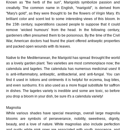
Known as "the herb of the sun", Marigolds symbolize passion and
creativity. The common name in English, "marigold", is derived from
"Mary's gold", as they were thought to be the flowers of Virgin Mary. It's
brilliant color and scent led to some interesting views of this bloom. In
the 15th century, superstitions caused people to suppose that it could
remove ‘wicked humours’ from the head. In the following century,
gardeners often presumed them to be poisonous. By the time of the Civil
War, American doctors had found the plant offered antiseptic properties
and packed open wounds with its leaves.
Native to the Mediterranean, the Marigold has spread throught the world
as a lovely garden plant. Two varieties are most commonplace now; the
calendula and tagetes. The calendula has numerous medicinal uses! It
is anti-inflammatory, antiseptic, antibacterial, and anti-fungal. You can
find it used in lotions and ointments it is helpful for eczema, bug bites,
and even sunburns. It is also used as a more frugal substitute for saffron
in dishes. The tagetes variety is inedible and some are toxic, so before
you drop a bloom in your dish, be sure it's a calendula variety!
Magnolia
While various shades have special meanings, overall large magnolia
blooms are symbols of perseverance, nobility, sweetness, dignity,
beauty, and a love of nature. White magnolias also include perfection
and purity, while pink ones are associated with youth, innocence, and