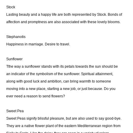
Stock
Lasting beauty and a happy life are both represented by Stock. Bonds of
affection and promptness are also associated with these lovely blooms.
Stephanotis
Happiness in marriage. Desire to travel.
Sunflower
Tthe way a sunflower stands with its petals towards the sun should be
an indicator of the symbolism of the sunflower. Spiritual attainment,
along with good luck and ambition, can bring warmth to someone
moving into a new place, starting a new job, or just because. Do you
ever need a reason to send flowers?
Sweet Pea
Sweet Peas signify blissful pleasure, but are also used to say good-bye.
They are a native flower plant of the eastern Mediterranean region from