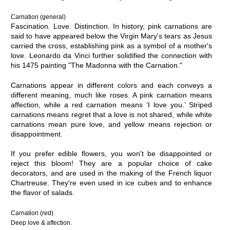
Carnation (general)
Fascination. Love. Distinction. In history, pink carnations are
said to have appeared below the Virgin Mary's tears as Jesus
carried the cross, establishing pink as a symbol of a mother's
love. Leonardo da Vinci further solidified the connection with
his 1475 painting "The Madonna with the Carnation."
Carnations appear in different colors and each conveys a
different meaning, much like roses. A pink carnation means
affection, while a red carnation means ‘I love you.’ Striped
carnations means regret that a love is not shared, while white
carnations mean pure love, and yellow means rejection or
disappointment.
If you prefer edible flowers, you won't be disappointed or
reject this bloom! They are a popular choice of cake
decorators, and are used in the making of the French liquor
Chartreuse. They're even used in ice cubes and to enhance
the flavor of salads.
Carnation (red)
Deep love & affection.