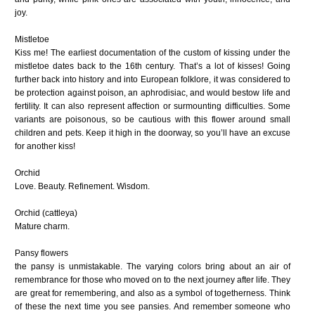
joy.
Mistletoe
Kiss me! The earliest documentation of the custom of kissing under the
mistletoe dates back to the 16th century. That’s a lot of kisses! Going
further back into history and into European folklore, it was considered to
be protection against poison, an aphrodisiac, and would bestow life and
fertility. It can also represent affection or surmounting difficulties. Some
variants are poisonous, so be cautious with this flower around small
children and pets. Keep it high in the doorway, so you’ll have an excuse
for another kiss!
Orchid
Love. Beauty. Refinement. Wisdom.
Orchid (cattleya)
Mature charm.
Pansy flowers
the pansy is unmistakable. The varying colors bring about an air of
remembrance for those who moved on to the next journey after life. They
are great for remembering, and also as a symbol of togetherness. Think
of these the next time you see pansies. And remember someone who