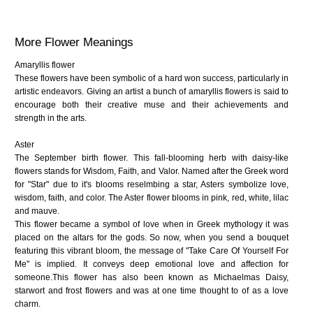
More Flower Meanings
Amaryllis flower
These flowers have been symbolic of a hard won success, particularly in
artistic endeavors. Giving an artist a bunch of amaryllis flowers is said to
encourage both their creative muse and their achievements and
strength in the arts.
Aster
The September birth flower. This fall-blooming herb with daisy-like
flowers stands for Wisdom, Faith, and Valor. Named after the Greek word
for "Star" due to it's blooms reselmbing a star, Asters symbolize love,
wisdom, faith, and color. The Aster flower blooms in pink, red, white, lilac
and mauve.
This flower became a symbol of love when in Greek mythology it was
placed on the altars for the gods. So now, when you send a bouquet
featuring this vibrant bloom, the message of "Take Care Of Yourself For
Me" is implied. It conveys deep emotional love and affection for
someone.This flower has also been known as Michaelmas Daisy,
starwort and frost flowers and was at one time thought to of as a love
charm.