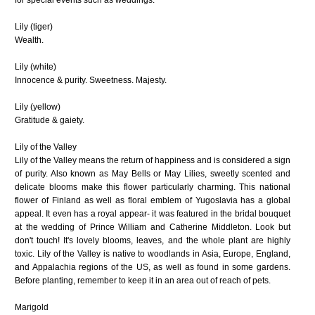
Lily (tiger)
Wealth.
Lily (white)
Innocence & purity. Sweetness. Majesty.
Lily (yellow)
Gratitude & gaiety.
Lily of the Valley
Lily of the Valley means the return of happiness and is considered a sign
of purity. Also known as May Bells or May Lilies, sweetly scented and
delicate blooms make this flower particularly charming. This national
flower of Finland as well as floral emblem of Yugoslavia has a global
appeal. It even has a royal appear- it was featured in the bridal bouquet
at the wedding of Prince William and Catherine Middleton. Look but
don't touch! It's lovely blooms, leaves, and the whole plant are highly
toxic. Lily of the Valley is native to woodlands in Asia, Europe, England,
and Appalachia regions of the US, as well as found in some gardens.
Before planting, remember to keep it in an area out of reach of pets.
Marigold