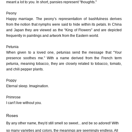
meant a lot to you. In short, pansies represent “thoughts."
Peony
Happy marriage. The peony’s representation of bashfulness derives
from the notion that nymphs were said to hide within its petals. In China
and Japan they are viewed as the “King of Flowers" and are depicted
frequently in paintings and artwork from the Eastern world.
Petunia
When given to a loved one, petunias send the message that “Your
presence soothes me." With a name derived from the French term
petunia, meaning tobacco, they are closely related to tobacco, tomato,
and chili pepper plants.
Poppy
Eternal sleep. Imagination.
Primrose
I can't live without you.
Roses
By any other name, they'd still smell so sweet... and be so adored! With
so many varieties and colors, the meanings are seemingly endless. All