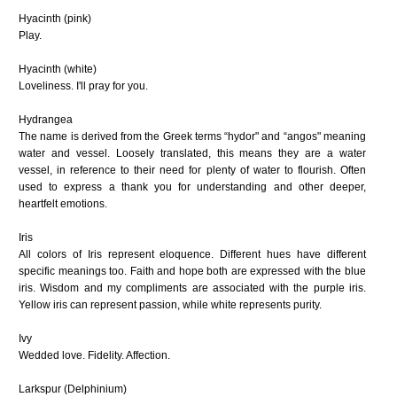
Hyacinth (pink)
Play.
Hyacinth (white)
Loveliness. I'll pray for you.
Hydrangea
The name is derived from the Greek terms “hydor" and “angos" meaning
water and vessel. Loosely translated, this means they are a water
vessel, in reference to their need for plenty of water to flourish. Often
used to express a thank you for understanding and other deeper,
heartfelt emotions.
Iris
All colors of Iris represent eloquence. Different hues have different
specific meanings too. Faith and hope both are expressed with the blue
iris. Wisdom and my compliments are associated with the purple iris.
Yellow iris can represent passion, while white represents purity.
Ivy
Wedded love. Fidelity. Affection.
Larkspur
(Delphinium)