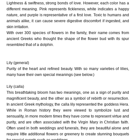
Lightness & swiftness, strong bonds of love. However, each color has a
different meaning. Pink represents fickleness, white indicates a happy
nature, and purple is representative of a first love. Toxic to humans and
animals alike, it can cause severe digestive discomfort if ingested, and
skin irritation.
With over 300 species of flowers in the family, their name comes from
ancient Greeks who thought the shape of the flower bud with its spur
resembled that of a dolphin.
Lily (general)
Purity of the heart and refined beauty. With so many varieties of lilies,
many have their own special meanings (see below.)
Lily (calla)
This breathtaking bloom has two meanings, one as a sign of purity and
magnificent beauty, and the other as a symbol of rebirth or resurrection.
In ancient Greek mythology, the calla lily represented the goddess Hera.
While in Roman history they were viewed to symbolize lust and
sensuality, in more modern times they have come to represent virtue and
purity, and are often associated with the Virgin Mary in Christian faith.
Often used in both weddings and funerals, they are beautiful alone and
require little additional flowers or greenery to create stunning bouquets
for special events such as weddings.