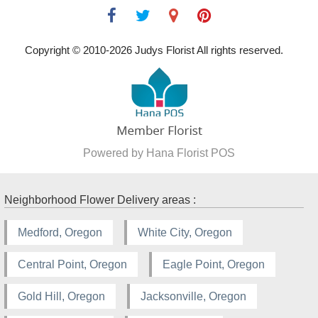
Copyright © 2010-
2026
Judys Florist All rights reserved.
Powered by Hana Florist POS
Neighborhood Flower Delivery areas :
Medford, Oregon
White City, Oregon
Central Point, Oregon
Eagle Point, Oregon
Gold Hill, Oregon
Jacksonville, Oregon