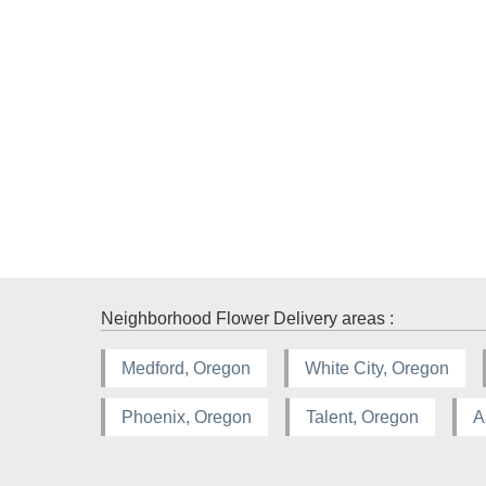
Neighborhood Flower Delivery areas :
Medford, Oregon
White City, Oregon
Phoenix, Oregon
Talent, Oregon
A