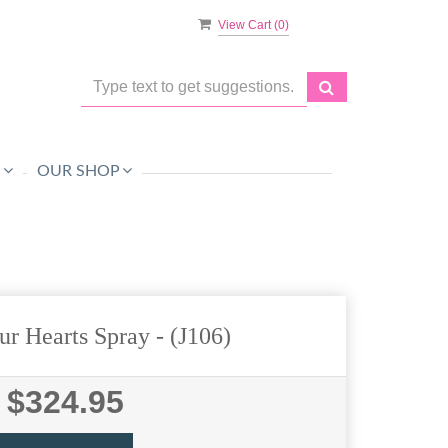
View Cart (
0
)
O
OUR SHOP
ur Hearts Spray
- (J106)
$324.95