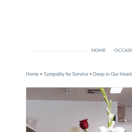
HOME
OCCAS
Home
>
Sympathy for Service
>
Deep in Our Heart