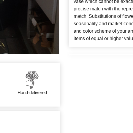
vase which cannot be exactl
precise match with the repres
match. Substitutions of flow
seasonality and market cond
and color scheme of your arr
items of equal or higher valu
Hand-delivered