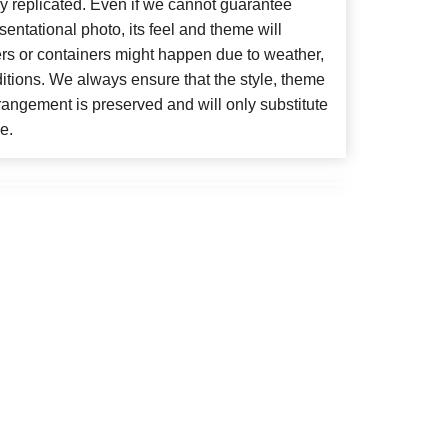
y replicated. Even if we cannot guarantee
entational photo, its feel and theme will
ers or containers might happen due to weather,
itions. We always ensure that the style, theme
angement is preserved and will only substitute
e.