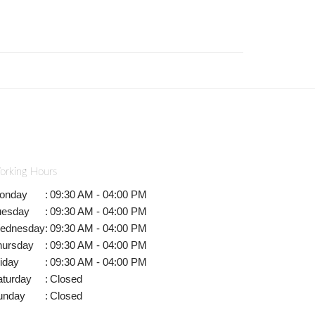
orking Hours
onday
:
09:30 AM - 04:00 PM
uesday
:
09:30 AM - 04:00 PM
ednesday
:
09:30 AM - 04:00 PM
hursday
:
09:30 AM - 04:00 PM
iday
:
09:30 AM - 04:00 PM
aturday
:
Closed
unday
:
Closed