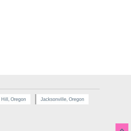
 Hill, Oregon
Jacksonville, Oregon