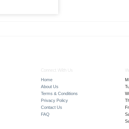
Connect With Us
W
Home
M
About Us
T
Terms & Conditions
W
Privacy Policy
T
Contact Us
Fr
FAQ
S
S