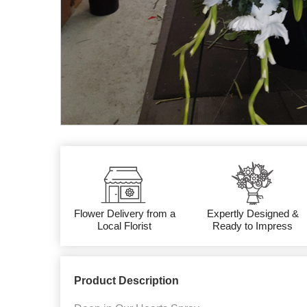
Flower Delivery from a
Expertly Designed &
Local Florist
Ready to Impress
Product Description