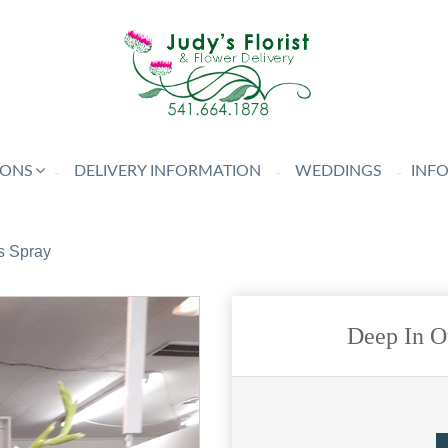
IONS
DELIVERY INFORMATION
WEDDINGS
INF
s Spray
Deep In O