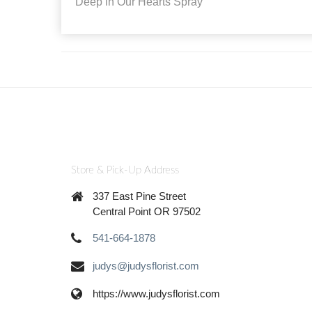
Deep in Our Hearts Spray
Store & Pick-Up Address
337 East Pine Street
Central Point OR 97502
541-664-1878
judys@judysflorist.com
https://www.judysflorist.com