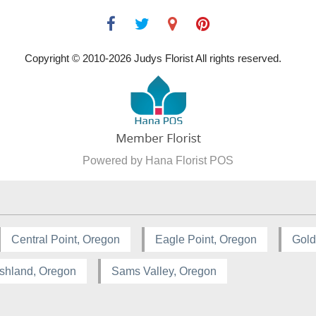
Copyright © 2010-
2026
Judys Florist All rights reserved.
Powered by Hana Florist POS
Central Point, Oregon
Eagle Point, Oregon
Gold
shland, Oregon
Sams Valley, Oregon