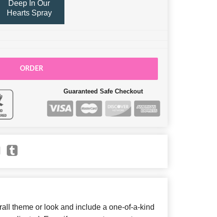
Deep In Our
Hearts Spray
ORDER
Guaranteed Safe Checkout
ll theme or look and include a one-of-a-kind