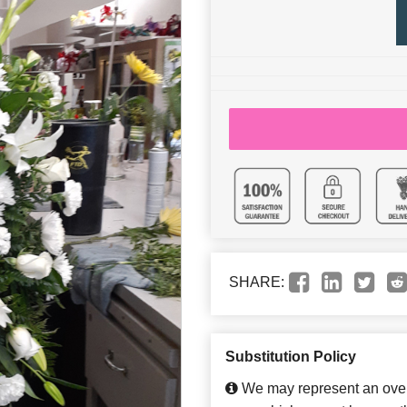
SHARE:
Substitution Policy
We may represent an overa