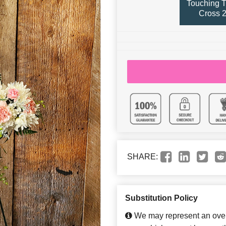
Touching T
Cross 2
SHARE:
Substitution Policy
We may represent an overa