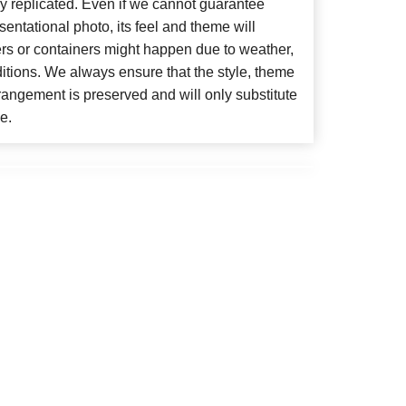
y replicated. Even if we cannot guarantee
entational photo, its feel and theme will
ers or containers might happen due to weather,
itions. We always ensure that the style, theme
angement is preserved and will only substitute
e.