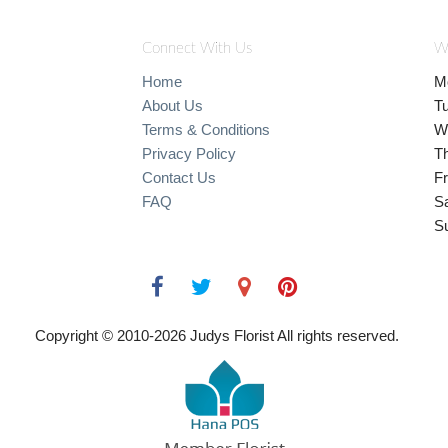
Connect With Us
W
Home
M
About Us
T
Terms & Conditions
W
Privacy Policy
T
Contact Us
Fr
FAQ
S
S
Copyright © 2010-
2026
Judys Florist All rights reserved.