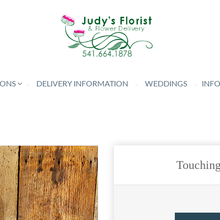
IONS
DELIVERY INFORMATION
WEDDINGS
INF
Touching