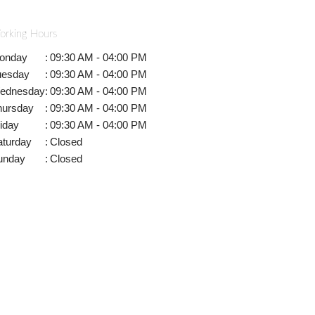
orking Hours
onday
:
09:30 AM - 04:00 PM
uesday
:
09:30 AM - 04:00 PM
ednesday
:
09:30 AM - 04:00 PM
hursday
:
09:30 AM - 04:00 PM
iday
:
09:30 AM - 04:00 PM
aturday
:
Closed
unday
:
Closed