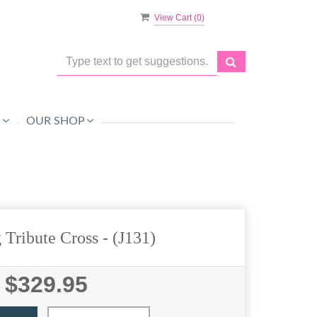
View Cart (
0
)
O
OUR SHOP
 Tribute Cross
- (J131)
$329.95