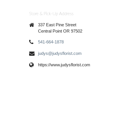
Store & Pick-Up Address
337 East Pine Street
Central Point OR 97502
541-664-1878
judys@judysflorist.com
https://www.judysflorist.com