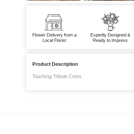
Flower Delivery from a
Expertly Designed &
Local Florist
Ready to Impress
Product Description
Touching Tribute Cross