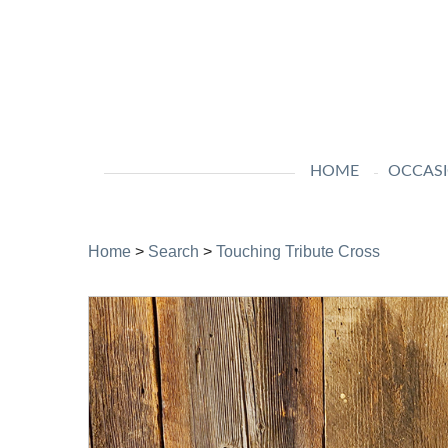
HOME
OCCAS
Home
>
Search
>
Touching Tribute Cross