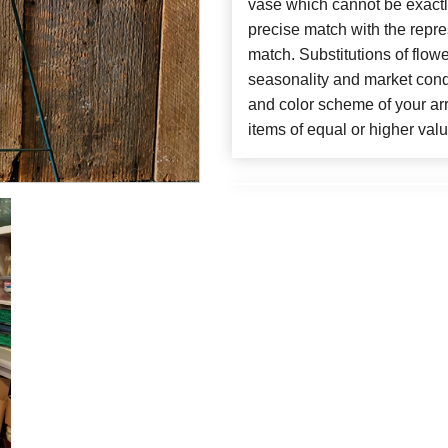
vase which cannot be exactl
precise match with the repres
match. Substitutions of flow
seasonality and market cond
and color scheme of your arr
items of equal or higher valu