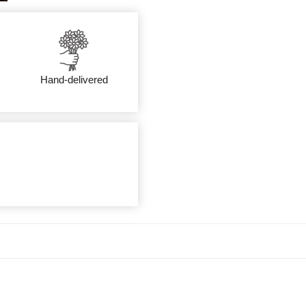
Hand-delivered