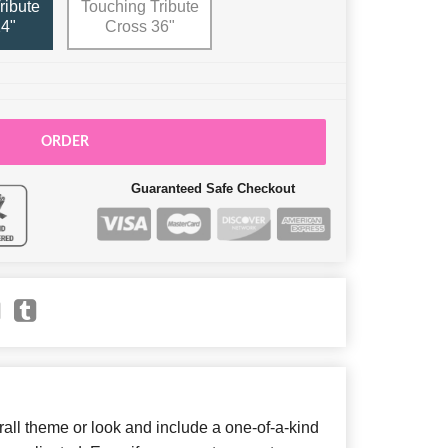
ribute
Touching Tribute
4"
Cross 36"
ORDER
Guaranteed Safe Checkout
ll theme or look and include a one-of-a-kind