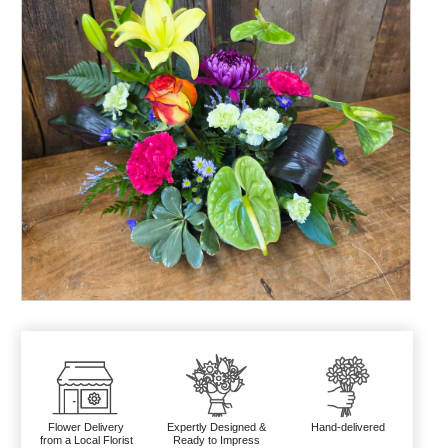
Flower Delivery
Expertly Designed &
Hand-delivered
from a Local Florist
Ready to Impress