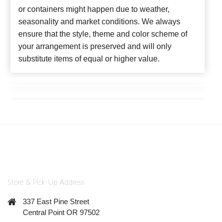
or containers might happen due to weather,
seasonality and market conditions. We always
ensure that the style, theme and color scheme of
your arrangement is preserved and will only
substitute items of equal or higher value.
Store & Pick-Up Address
337 East Pine Street
Central Point OR 97502