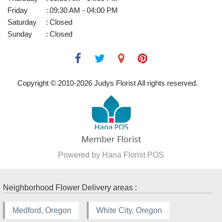
Friday
:
09:30 AM - 04:00 PM
Saturday
:
Closed
Sunday
:
Closed
Copyright © 2010-
2026
Judys Florist All rights reserved.
Powered by Hana Florist POS
Neighborhood Flower Delivery areas :
Medford, Oregon
White City, Oregon