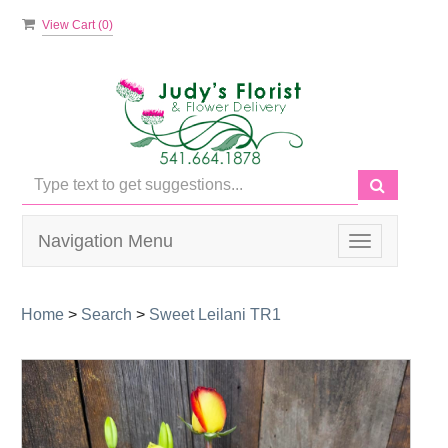
View Cart (
0
)
Navigation Menu
Toggle
navigation
Home
>
Search
>
Sweet Leilani TR1