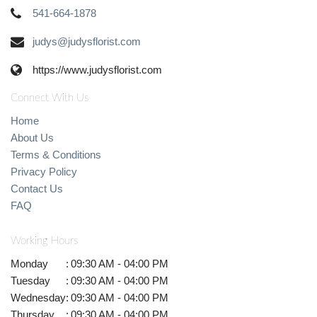
541-664-1878
judys@judysflorist.com
https://www.judysflorist.com
Connect With Us
Home
About Us
Terms & Conditions
Privacy Policy
Contact Us
FAQ
Working Hours
Monday
:
09:30 AM - 04:00 PM
Tuesday
:
09:30 AM - 04:00 PM
Wednesday
:
09:30 AM - 04:00 PM
Thursday
:
09:30 AM - 04:00 PM