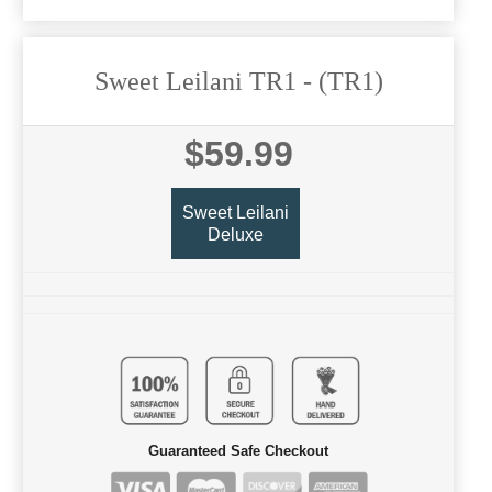
Sweet Leilani TR1
- (TR1)
$59.99
Sweet Leilani
Deluxe
Guaranteed Safe Checkout