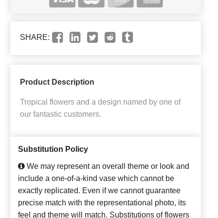
SHARE:
Product Description
Tropical flowers and a design named by one of
our fantastic customers.
Substitution Policy
We may represent an overall theme or look and
include a one-of-a-kind vase which cannot be
exactly replicated. Even if we cannot guarantee
precise match with the representational photo, its
feel and theme will match. Substitutions of flowers