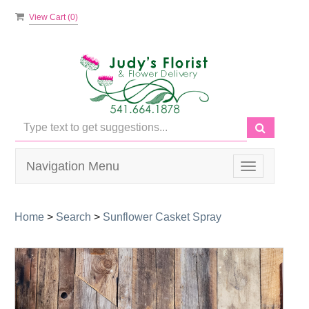
View Cart (
0
)
Navigation Menu
Toggle
navigation
Home
>
Search
>
Sunflower Casket Spray