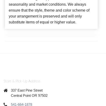
seasonality and market conditions. We always
ensure that the style, theme and color scheme of
your arrangement is preserved and will only
substitute items of equal or higher value.
Store & Pick-Up Address
337 East Pine Street
Central Point OR 97502
541-664-1878