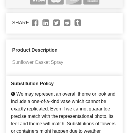
SHARE:
Product Description
Sunflower Casket Spray
Substitution Policy
We may represent an overall theme or look and
include a one-of-a-kind vase which cannot be
exactly replicated. Even if we cannot guarantee
precise match with the representational photo, its
feel and theme will match. Substitutions of flowers
or containers might happen due to weather,