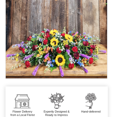
Flower Delivery
Expertly Designed &
Hand-delivered
from a Local Florist
Ready to Impress