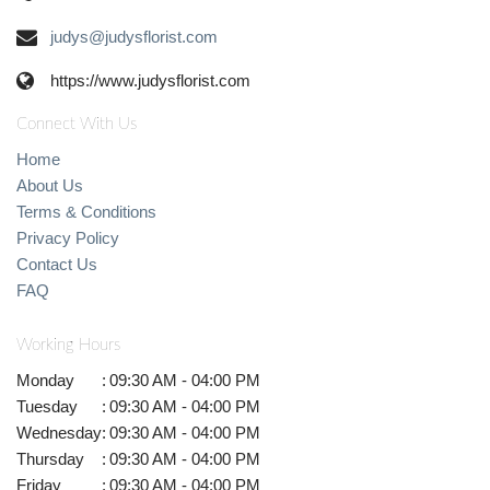
judys@judysflorist.com
https://www.judysflorist.com
Connect With Us
Home
About Us
Terms & Conditions
Privacy Policy
Contact Us
FAQ
Working Hours
Monday
:
09:30 AM - 04:00 PM
Tuesday
:
09:30 AM - 04:00 PM
Wednesday
:
09:30 AM - 04:00 PM
Thursday
:
09:30 AM - 04:00 PM
Friday
:
09:30 AM - 04:00 PM