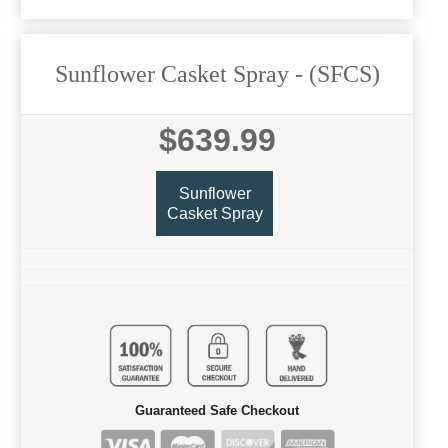
Sunflower Casket Spray
- (SFCS)
$639.99
Sunflower
Casket Spray
Guaranteed Safe Checkout