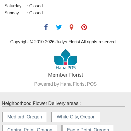
Saturday
:
Closed
Sunday
:
Closed
Copyright © 2010-
2026
Judys Florist All rights reserved.
Powered by Hana Florist POS
Neighborhood Flower Delivery areas :
Medford, Oregon
White City, Oregon
Central Point, Oregon
Eagle Point, Oregon