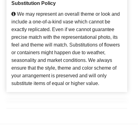
Substitution Policy
We may represent an overall theme or look and
include a one-of-a-kind vase which cannot be
exactly replicated. Even if we cannot guarantee
precise match with the representational photo, its
feel and theme will match. Substitutions of flowers
or containers might happen due to weather,
seasonality and market conditions. We always
ensure that the style, theme and color scheme of
your arrangement is preserved and will only
substitute items of equal or higher value.