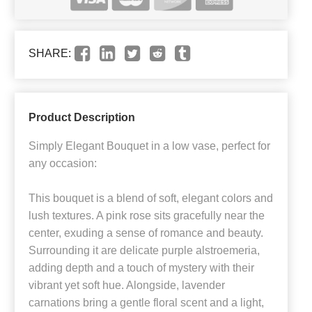
SHARE:
Product Description
Simply Elegant Bouquet in a low vase, perfect for
any occasion:
This bouquet is a blend of soft, elegant colors and
lush textures. A pink rose sits gracefully near the
center, exuding a sense of romance and beauty.
Surrounding it are delicate purple alstroemeria,
adding depth and a touch of mystery with their
vibrant yet soft hue. Alongside, lavender
carnations bring a gentle floral scent and a light,