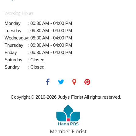
Working Hours
Monday
:
09:30 AM - 04:00 PM
Tuesday
:
09:30 AM - 04:00 PM
Wednesday
:
09:30 AM - 04:00 PM
Thursday
:
09:30 AM - 04:00 PM
Friday
:
09:30 AM - 04:00 PM
Saturday
:
Closed
Sunday
:
Closed
Copyright © 2010-
2026
Judys Florist All rights reserved.