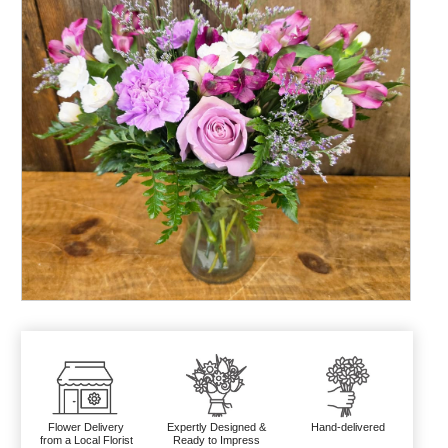
Flower Delivery
Expertly Designed &
Hand-delivered
from a Local Florist
Ready to Impress