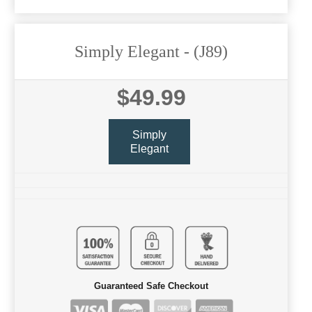
Simply Elegant
- (J89)
$49.99
Simply
Elegant
Guaranteed Safe Checkout