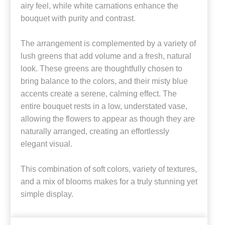
airy feel, while white carnations enhance the
bouquet with purity and contrast.
The arrangement is complemented by a variety of
lush greens that add volume and a fresh, natural
look. These greens are thoughtfully chosen to
bring balance to the colors, and their misty blue
accents create a serene, calming effect. The
entire bouquet rests in a low, understated vase,
allowing the flowers to appear as though they are
naturally arranged, creating an effortlessly
elegant visual.
This combination of soft colors, variety of textures,
and a mix of blooms makes for a truly stunning yet
simple display.