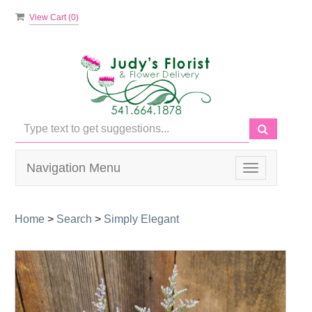
View Cart (
0
)
Navigation Menu
Toggle
navigation
Home
>
Search
>
Simply Elegant