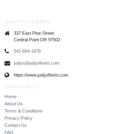
Store & Pick-Up Address
337 East Pine Street
Central Point OR 97502
541-664-1878
judys@judysflorist.com
https://www.judysflorist.com
Connect With Us
Home
About Us
Terms & Conditions
Privacy Policy
Contact Us
FAQ