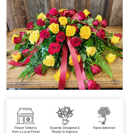
Flower Delivery
Expertly Designed &
Hand-delivered
from a Local Florist
Ready to Impress