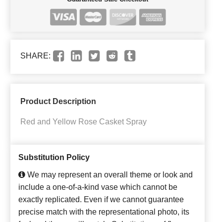
SHARE:
Product Description
Red and Yellow Rose Casket Spray
Substitution Policy
We may represent an overall theme or look and
include a one-of-a-kind vase which cannot be
exactly replicated. Even if we cannot guarantee
precise match with the representational photo, its