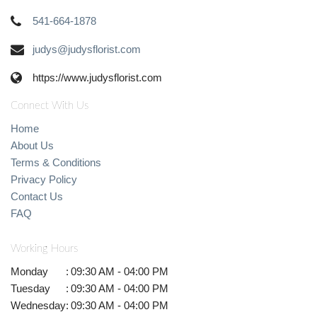
541-664-1878
judys@judysflorist.com
https://www.judysflorist.com
Connect With Us
Home
About Us
Terms & Conditions
Privacy Policy
Contact Us
FAQ
Working Hours
Monday
:
09:30 AM - 04:00 PM
Tuesday
:
09:30 AM - 04:00 PM
Wednesday
:
09:30 AM - 04:00 PM