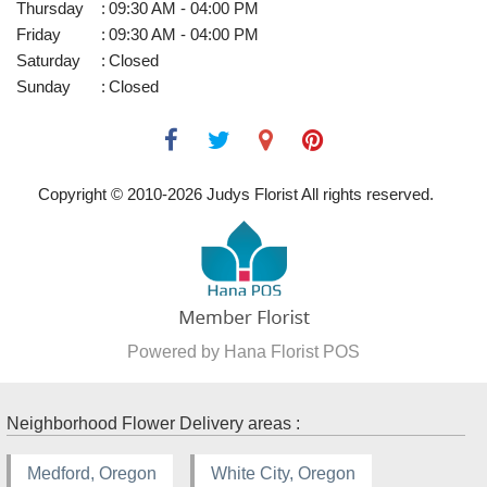
Thursday
:
09:30 AM - 04:00 PM
Friday
:
09:30 AM - 04:00 PM
Saturday
:
Closed
Sunday
:
Closed
Copyright © 2010-
2026
Judys Florist All rights reserved.
Powered by Hana Florist POS
Neighborhood Flower Delivery areas :
Medford, Oregon
White City, Oregon