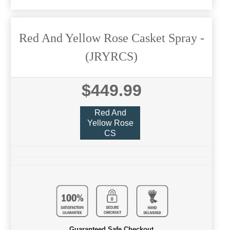
Red And Yellow Rose Casket Spray
-
(JRYRCS)
$449.99
Red And
Yellow Rose
CS
Guaranteed Safe Checkout