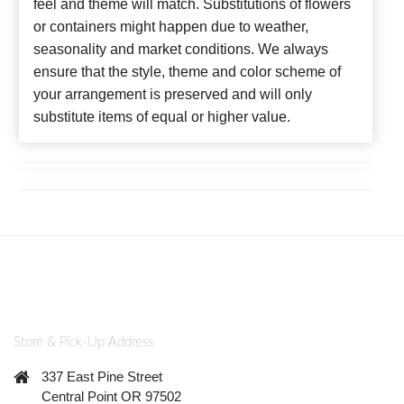
feel and theme will match. Substitutions of flowers
or containers might happen due to weather,
seasonality and market conditions. We always
ensure that the style, theme and color scheme of
your arrangement is preserved and will only
substitute items of equal or higher value.
Store & Pick-Up Address
337 East Pine Street
Central Point OR 97502