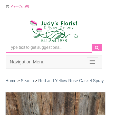
View Cart (
0
)
Navigation Menu
Toggle
navigation
Home
>
Search
>
Red and Yellow Rose Casket Spray