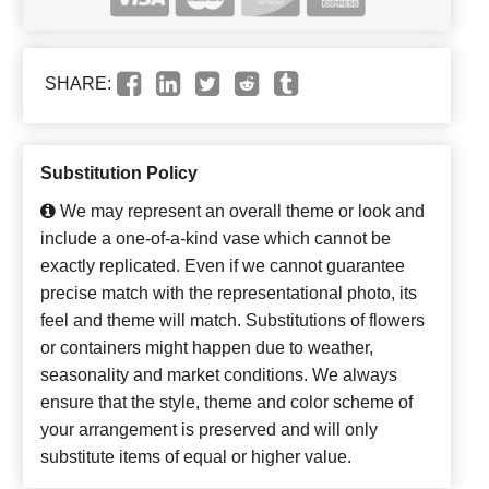
SHARE:
Substitution Policy
We may represent an overall theme or look and
include a one-of-a-kind vase which cannot be
exactly replicated. Even if we cannot guarantee
precise match with the representational photo, its
feel and theme will match. Substitutions of flowers
or containers might happen due to weather,
seasonality and market conditions. We always
ensure that the style, theme and color scheme of
your arrangement is preserved and will only
substitute items of equal or higher value.