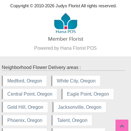
Copyright © 2010-
2026
Judys Florist All rights reserved.
Powered by Hana Florist POS
Neighborhood Flower Delivery areas :
Medford, Oregon
White City, Oregon
Central Point, Oregon
Eagle Point, Oregon
Gold Hill, Oregon
Jacksonville, Oregon
Phoenix, Oregon
Talent, Oregon