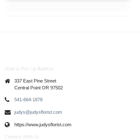
Store & Pick-Up Address
337 East Pine Street
Central Point OR 97502
541-664-1878
judys@judysflorist.com
https://www.judysflorist.com
Connect With Us