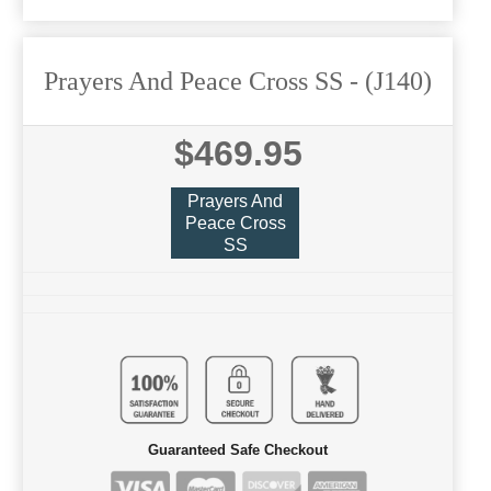
Prayers And Peace Cross SS
- (J140)
$469.95
Prayers And
Peace Cross
SS
Guaranteed Safe Checkout