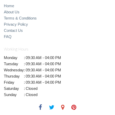
Home
About Us
Terms & Conditions
Privacy Policy
Contact Us
FAQ
Working Hours
Monday
:
09:30 AM - 04:00 PM
Tuesday
:
09:30 AM - 04:00 PM
Wednesday
:
09:30 AM - 04:00 PM
Thursday
:
09:30 AM - 04:00 PM
Friday
:
09:30 AM - 04:00 PM
Saturday
:
Closed
Sunday
:
Closed