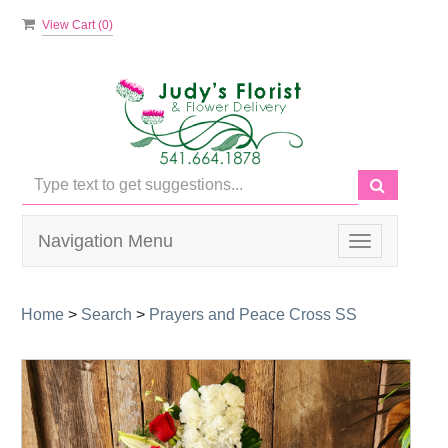
View Cart (
0
)
Navigation Menu
Toggle
navigation
Home
>
Search
>
Prayers and Peace Cross SS