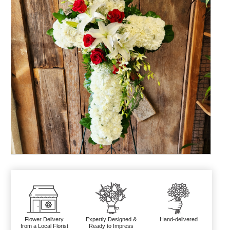
Flower Delivery
Expertly Designed &
Hand-delivered
from a Local Florist
Ready to Impress