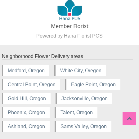
Powered by Hana Florist POS
Neighborhood Flower Delivery areas :
Medford, Oregon
White City, Oregon
Central Point, Oregon
Eagle Point, Oregon
Gold Hill, Oregon
Jacksonville, Oregon
Phoenix, Oregon
Talent, Oregon
Ashland, Oregon
Sams Valley, Oregon