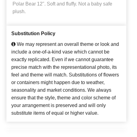
Polar Bear 12". Soft and fluffy. Not a baby safe
plush.
Substitution Policy
We may represent an overall theme or look and
include a one-of-a-kind vase which cannot be
exactly replicated. Even if we cannot guarantee
precise match with the representational photo, its
feel and theme will match. Substitutions of flowers
or containers might happen due to weather,
seasonality and market conditions. We always
ensure that the style, theme and color scheme of
your arrangement is preserved and will only
substitute items of equal or higher value.