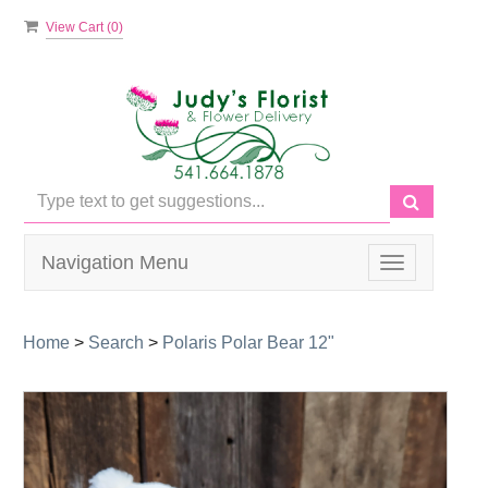
View Cart (
0
)
Navigation Menu
Toggle
navigation
Home
>
Search
>
Polaris Polar Bear 12"