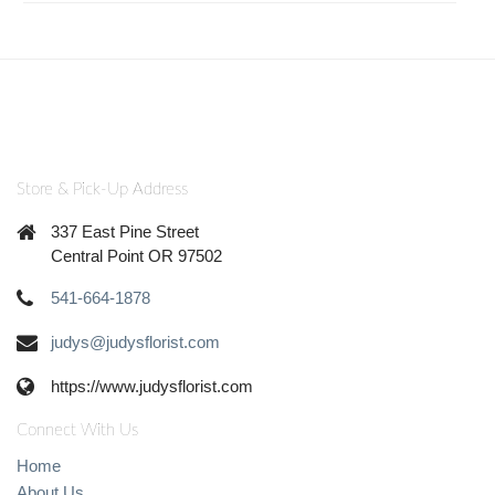
Store & Pick-Up Address
337 East Pine Street
Central Point OR 97502
541-664-1878
judys@judysflorist.com
https://www.judysflorist.com
Connect With Us
Home
About Us