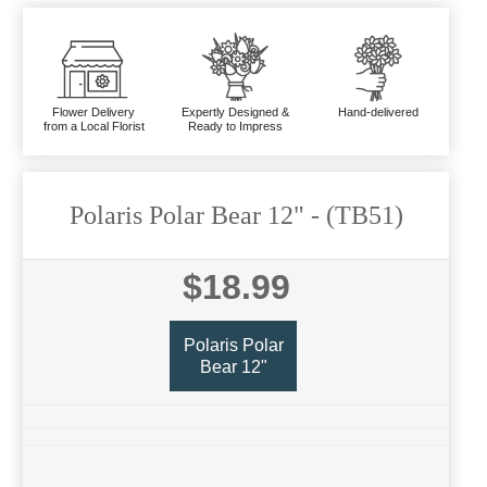
Flower Delivery
Expertly Designed &
Hand-delivered
from a Local Florist
Ready to Impress
Polaris Polar Bear 12"
- (TB51)
$18.99
Polaris Polar
Bear 12"