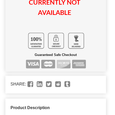
CURRENTLY NOT
AVAILABLE
Guaranteed Safe Checkout
SHARE:
Product Description