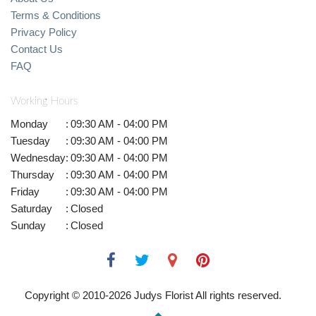
Terms & Conditions
Privacy Policy
Contact Us
FAQ
Working Hours
Monday
:
09:30 AM - 04:00 PM
Tuesday
:
09:30 AM - 04:00 PM
Wednesday
:
09:30 AM - 04:00 PM
Thursday
:
09:30 AM - 04:00 PM
Friday
:
09:30 AM - 04:00 PM
Saturday
:
Closed
Sunday
:
Closed
Copyright © 2010-
2026
Judys Florist All rights reserved.