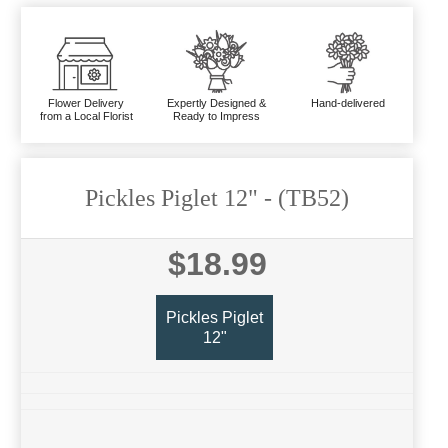
Flower Delivery
Expertly Designed &
Hand-delivered
from a Local Florist
Ready to Impress
Pickles Piglet 12"
- (TB52)
$18.99
Pickles Piglet
12"