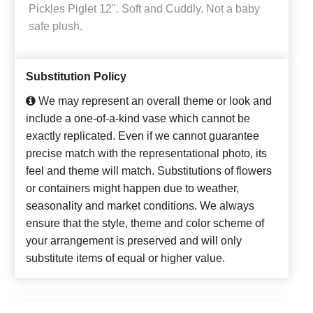
Pickles Piglet 12". Soft and Cuddly. Not a baby
safe plush.
Substitution Policy
We may represent an overall theme or look and
include a one-of-a-kind vase which cannot be
exactly replicated. Even if we cannot guarantee
precise match with the representational photo, its
feel and theme will match. Substitutions of flowers
or containers might happen due to weather,
seasonality and market conditions. We always
ensure that the style, theme and color scheme of
your arrangement is preserved and will only
substitute items of equal or higher value.