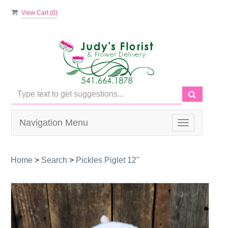
View Cart (
0
)
Navigation Menu
Toggle
navigation
Home
>
Search
>
Pickles Piglet 12"