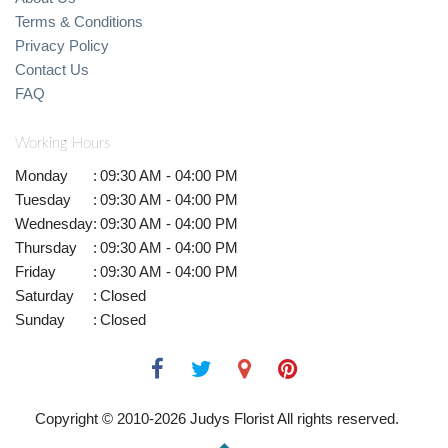
Terms & Conditions
Privacy Policy
Contact Us
FAQ
Working Hours
Monday
:
09:30 AM - 04:00 PM
Tuesday
:
09:30 AM - 04:00 PM
Wednesday
:
09:30 AM - 04:00 PM
Thursday
:
09:30 AM - 04:00 PM
Friday
:
09:30 AM - 04:00 PM
Saturday
:
Closed
Sunday
:
Closed
Copyright © 2010-
2026
Judys Florist All rights reserved.