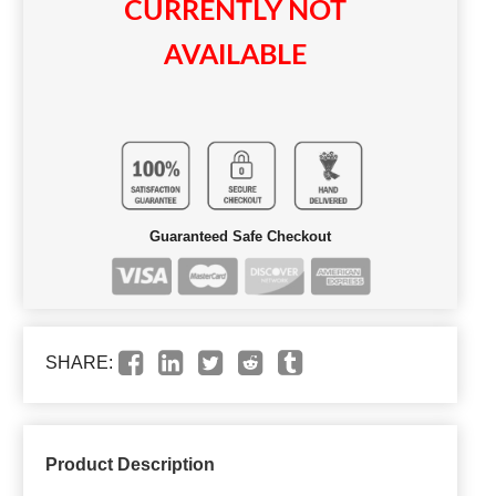
CURRENTLY NOT
AVAILABLE
Guaranteed Safe Checkout
SHARE:
Product Description