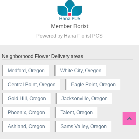
Powered by Hana Florist POS
Neighborhood Flower Delivery areas :
Medford, Oregon
White City, Oregon
Central Point, Oregon
Eagle Point, Oregon
Gold Hill, Oregon
Jacksonville, Oregon
Phoenix, Oregon
Talent, Oregon
Ashland, Oregon
Sams Valley, Oregon