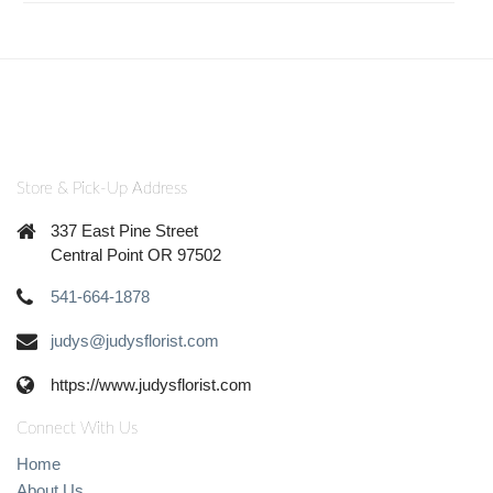
Store & Pick-Up Address
337 East Pine Street
Central Point OR 97502
541-664-1878
judys@judysflorist.com
https://www.judysflorist.com
Connect With Us
Home
About Us