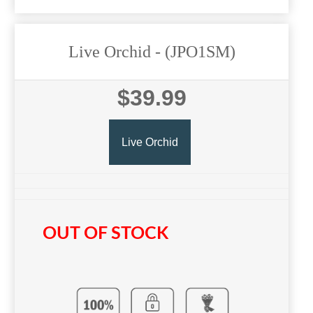
Live Orchid
- (JPO1SM)
$39.99
Live Orchid
OUT OF STOCK