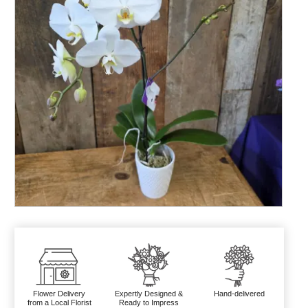
Flower Delivery
Expertly Designed &
Hand-delivered
from a Local Florist
Ready to Impress