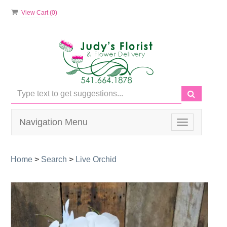
View Cart (
0
)
Navigation Menu
Toggle
navigation
Home
>
Search
>
Live Orchid