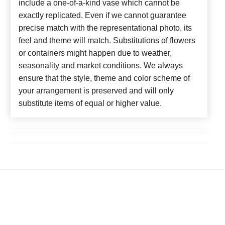
include a one-of-a-kind vase which cannot be
exactly replicated. Even if we cannot guarantee
precise match with the representational photo, its
feel and theme will match. Substitutions of flowers
or containers might happen due to weather,
seasonality and market conditions. We always
ensure that the style, theme and color scheme of
your arrangement is preserved and will only
substitute items of equal or higher value.