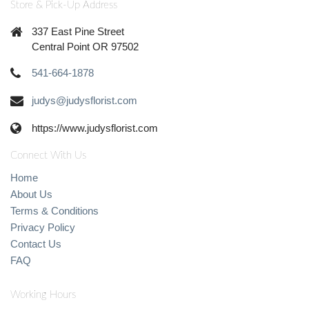
Store & Pick-Up Address
337 East Pine Street
Central Point OR 97502
541-664-1878
judys@judysflorist.com
https://www.judysflorist.com
Connect With Us
Home
About Us
Terms & Conditions
Privacy Policy
Contact Us
FAQ
Working Hours