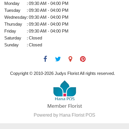
Monday
:
09:30 AM - 04:00 PM
Tuesday
:
09:30 AM - 04:00 PM
Wednesday
:
09:30 AM - 04:00 PM
Thursday
:
09:30 AM - 04:00 PM
Friday
:
09:30 AM - 04:00 PM
Saturday
:
Closed
Sunday
:
Closed
Copyright © 2010-
2026
Judys Florist All rights reserved.
Powered by Hana Florist POS