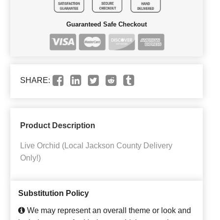
Guaranteed Safe Checkout
SHARE:
Product Description
Live Orchid (Local Jackson County Delivery
Only!)
Substitution Policy
We may represent an overall theme or look and