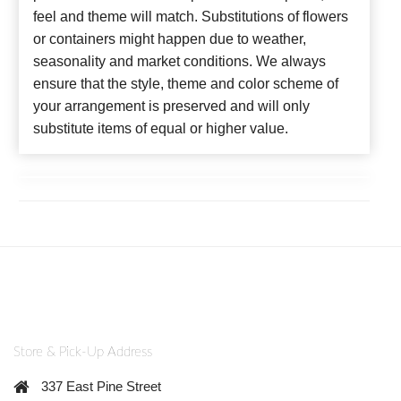
feel and theme will match. Substitutions of flowers
or containers might happen due to weather,
seasonality and market conditions. We always
ensure that the style, theme and color scheme of
your arrangement is preserved and will only
substitute items of equal or higher value.
Store & Pick-Up Address
337 East Pine Street