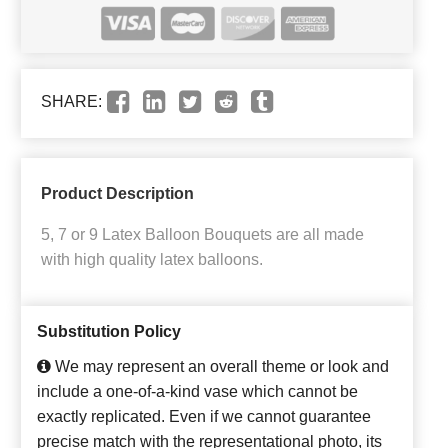
SHARE:
Product Description
5, 7 or 9 Latex Balloon Bouquets are all made
with high quality latex balloons.
Substitution Policy
We may represent an overall theme or look and
include a one-of-a-kind vase which cannot be
exactly replicated. Even if we cannot guarantee
precise match with the representational photo, its