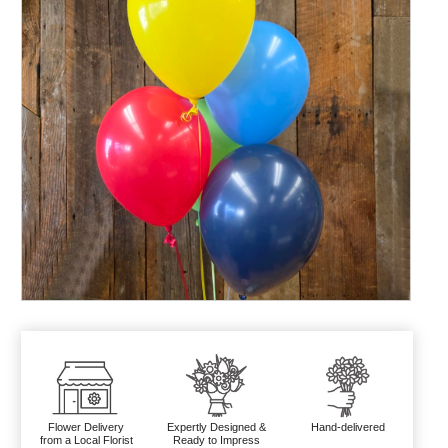
Flower Delivery
Expertly Designed &
Hand-delivered
from a Local Florist
Ready to Impress