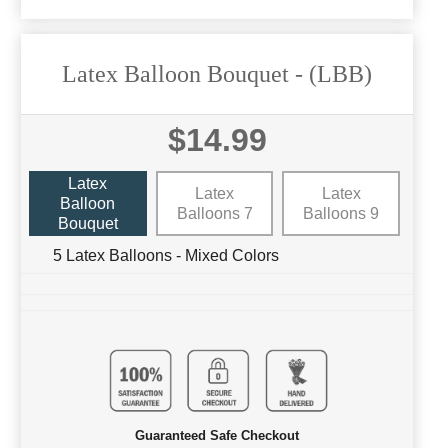
Latex Balloon Bouquet
- (LBB)
$14.99
Latex
Latex
Latex
Balloon
Balloons 7
Balloons 9
Bouquet
5 Latex Balloons - Mixed Colors
Guaranteed Safe Checkout