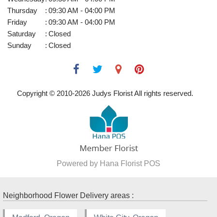
Thursday
:
09:30 AM - 04:00 PM
Friday
:
09:30 AM - 04:00 PM
Saturday
:
Closed
Sunday
:
Closed
Copyright © 2010-
2026
Judys Florist All rights reserved.
Powered by Hana Florist POS
Neighborhood Flower Delivery areas :