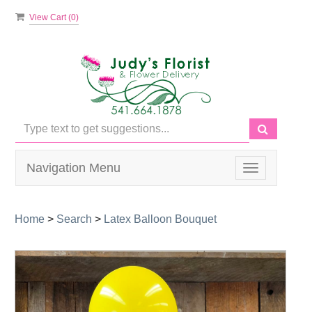
View Cart (
0
)
Navigation Menu
Toggle
navigation
Home
>
Search
>
Latex Balloon Bouquet