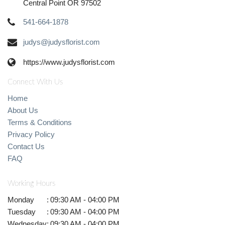
Central Point OR 97502
541-664-1878
judys@judysflorist.com
https://www.judysflorist.com
Connect With Us
Home
About Us
Terms & Conditions
Privacy Policy
Contact Us
FAQ
Working Hours
Monday
:
09:30 AM - 04:00 PM
Tuesday
:
09:30 AM - 04:00 PM
Wednesday
:
09:30 AM - 04:00 PM