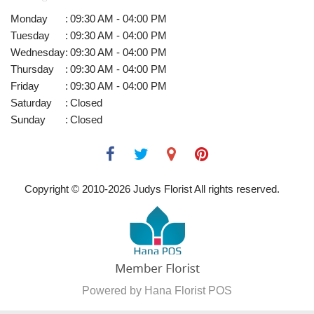
Monday
:
09:30 AM - 04:00 PM
Tuesday
:
09:30 AM - 04:00 PM
Wednesday
:
09:30 AM - 04:00 PM
Thursday
:
09:30 AM - 04:00 PM
Friday
:
09:30 AM - 04:00 PM
Saturday
:
Closed
Sunday
:
Closed
Copyright © 2010-
2026
Judys Florist All rights reserved.
Powered by Hana Florist POS