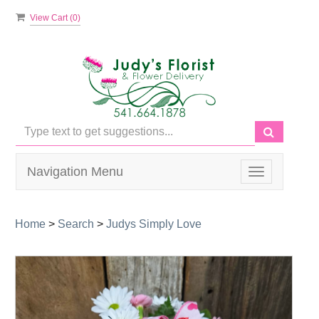
View Cart (
0
)
Navigation Menu
Toggle
navigation
Home
>
Search
>
Judys Simply Love