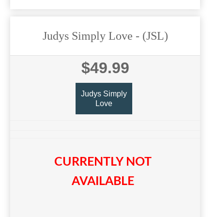
Judys Simply Love
- (JSL)
$49.99
Judys Simply
Love
CURRENTLY NOT
AVAILABLE