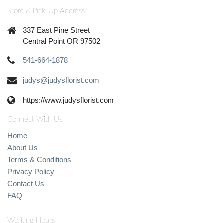
Store & Pick-Up Address
337 East Pine Street
Central Point OR 97502
541-664-1878
judys@judysflorist.com
https://www.judysflorist.com
Connect With Us
Home
About Us
Terms & Conditions
Privacy Policy
Contact Us
FAQ
Working Hours