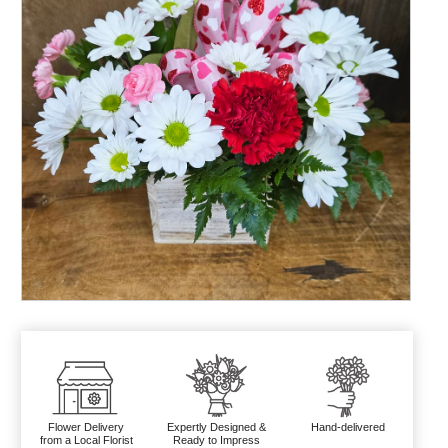
Flower Delivery
Expertly Designed &
Hand-delivered
from a Local Florist
Ready to Impress