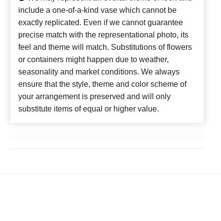
include a one-of-a-kind vase which cannot be
exactly replicated. Even if we cannot guarantee
precise match with the representational photo, its
feel and theme will match. Substitutions of flowers
or containers might happen due to weather,
seasonality and market conditions. We always
ensure that the style, theme and color scheme of
your arrangement is preserved and will only
substitute items of equal or higher value.