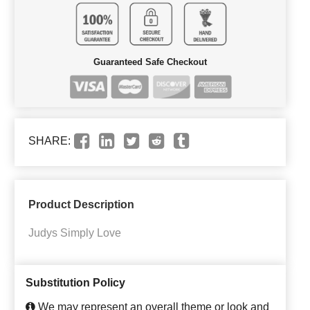
Guaranteed Safe Checkout
SHARE:
Product Description
Judys Simply Love
Substitution Policy
We may represent an overall theme or look and