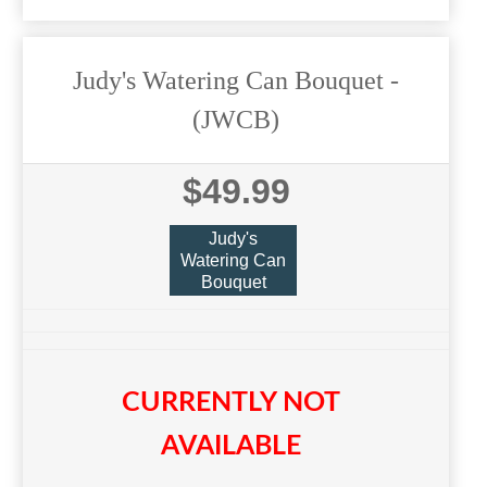
Judy's Watering Can Bouquet
-
(JWCB)
$49.99
Judy's
Watering Can
Bouquet
CURRENTLY NOT
AVAILABLE