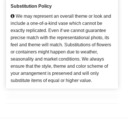
Substitution Policy
We may represent an overall theme or look and
include a one-of-a-kind vase which cannot be
exactly replicated. Even if we cannot guarantee
precise match with the representational photo, its
feel and theme will match. Substitutions of flowers
or containers might happen due to weather,
seasonality and market conditions. We always
ensure that the style, theme and color scheme of
your arrangement is preserved and will only
substitute items of equal or higher value.