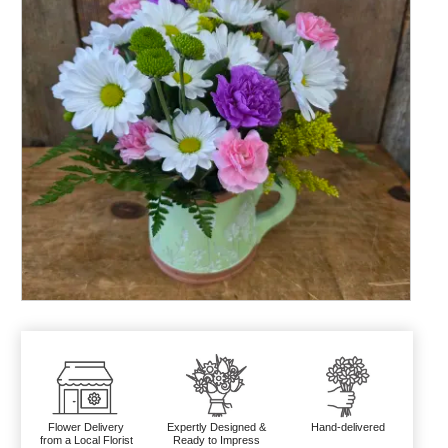
Flower Delivery
Expertly Designed &
Hand-delivered
from a Local Florist
Ready to Impress