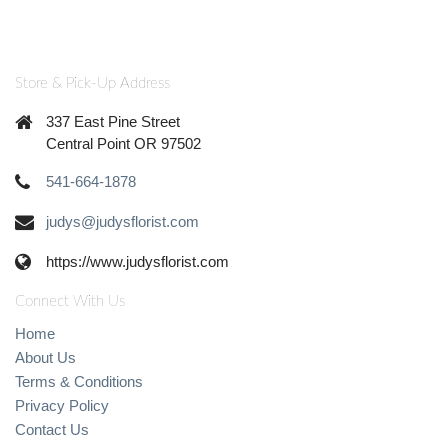
Store & Pick-Up Address
337 East Pine Street
Central Point OR 97502
541-664-1878
judys@judysflorist.com
https://www.judysflorist.com
Connect With Us
Home
About Us
Terms & Conditions
Privacy Policy
Contact Us