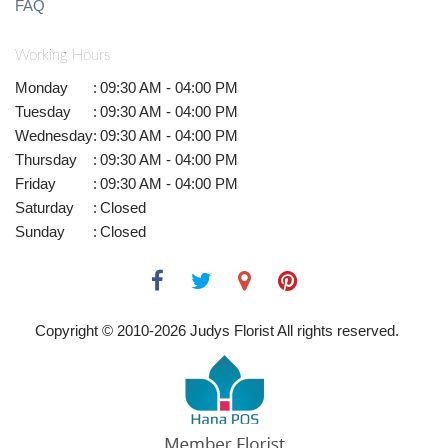
FAQ
Working Hours
Monday
:
09:30 AM - 04:00 PM
Tuesday
:
09:30 AM - 04:00 PM
Wednesday
:
09:30 AM - 04:00 PM
Thursday
:
09:30 AM - 04:00 PM
Friday
:
09:30 AM - 04:00 PM
Saturday
:
Closed
Sunday
:
Closed
Copyright © 2010-
2026
Judys Florist All rights reserved.