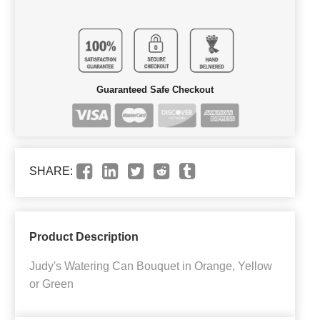
Guaranteed Safe Checkout
SHARE:
Product Description
Judy's Watering Can Bouquet in Orange, Yellow
or Green