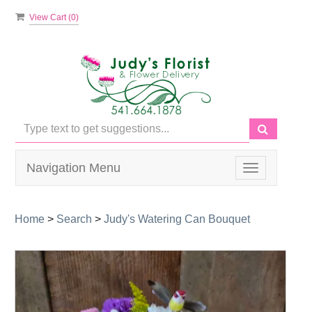
View Cart (
0
)
Navigation Menu
Toggle
navigation
Home
>
Search
>
Judy's Watering Can Bouquet