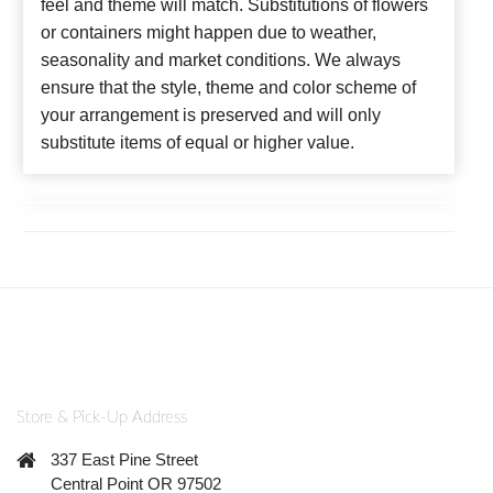
feel and theme will match. Substitutions of flowers
or containers might happen due to weather,
seasonality and market conditions. We always
ensure that the style, theme and color scheme of
your arrangement is preserved and will only
substitute items of equal or higher value.
Store & Pick-Up Address
337 East Pine Street
Central Point OR 97502