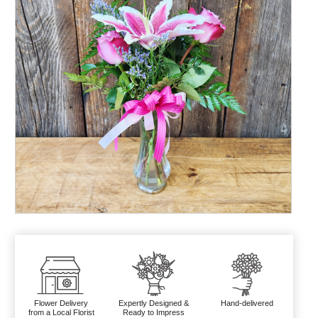
Flower Delivery
Expertly Designed &
Hand-delivered
from a Local Florist
Ready to Impress