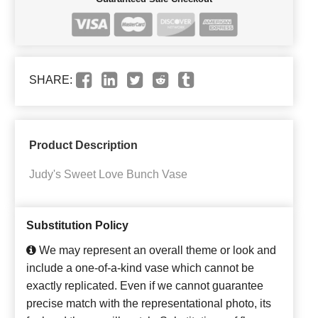
SHARE:
Product Description
Judy's Sweet Love Bunch Vase
Substitution Policy
We may represent an overall theme or look and
include a one-of-a-kind vase which cannot be
exactly replicated. Even if we cannot guarantee
precise match with the representational photo, its