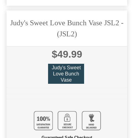
Judy's Sweet Love Bunch Vase JSL2
-
(JSL2)
$49.99
Judy's Sweet
Love Bunch
Vase
Guaranteed Safe Checkout