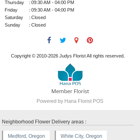
Thursday
:
09:30 AM - 04:00 PM
Friday
:
09:30 AM - 04:00 PM
Saturday
:
Closed
Sunday
:
Closed
Copyright © 2010-
2026
Judys Florist All rights reserved.
Powered by Hana Florist POS
Neighborhood Flower Delivery areas :
Medford, Oregon
White City, Oregon