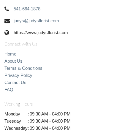
541-664-1878
judys@judysflorist.com
https://www.judysflorist.com
Connect With Us
Home
About Us
Terms & Conditions
Privacy Policy
Contact Us
FAQ
Working Hours
Monday
:
09:30 AM - 04:00 PM
Tuesday
:
09:30 AM - 04:00 PM
Wednesday
:
09:30 AM - 04:00 PM