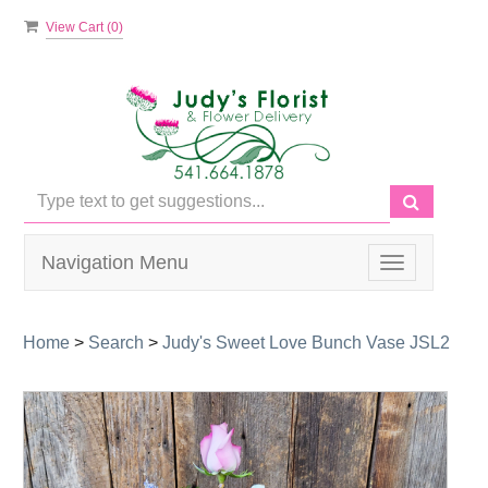
View Cart (
0
)
Navigation Menu
Toggle
navigation
Home
>
Search
>
Judy's Sweet Love Bunch Vase JSL2