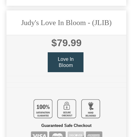
Judy's Love In Bloom
- (JLIB)
$79.99
Love In
Bloom
Guaranteed Safe Checkout