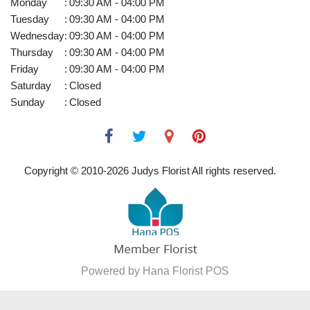
Monday
:
09:30 AM - 04:00 PM
Tuesday
:
09:30 AM - 04:00 PM
Wednesday
:
09:30 AM - 04:00 PM
Thursday
:
09:30 AM - 04:00 PM
Friday
:
09:30 AM - 04:00 PM
Saturday
:
Closed
Sunday
:
Closed
Copyright © 2010-
2026
Judys Florist All rights reserved.
Powered by Hana Florist POS