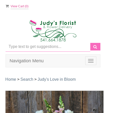
View Cart (
0
)
Navigation Menu
Toggle
navigation
Home
>
Search
>
Judy's Love in Bloom