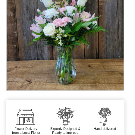
Flower Delivery
Expertly Designed &
Hand-delivered
from a Local Florist
Ready to Impress