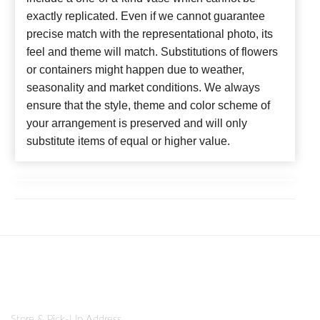
exactly replicated. Even if we cannot guarantee
precise match with the representational photo, its
feel and theme will match. Substitutions of flowers
or containers might happen due to weather,
seasonality and market conditions. We always
ensure that the style, theme and color scheme of
your arrangement is preserved and will only
substitute items of equal or higher value.
Store & Pick-Up Address