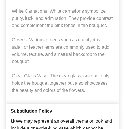
White Carnations: White carnations symbolize
purity, luck, and admiration. They provide contrast
and complement the pink tones in the bouquet.
Greens: Various greens such as eucalyptus,
salal, or leather ferns are commonly used to add
volume, texture, and a natural backdrop to the
bouquet.
Clear Glass Vase: The clear glass vase not only
holds the bouquet together but also showcases
the beauty and colors of the flowers.
Substitution Policy
We may represent an overall theme or look and
include a one-of-a-kind vase which cannot be