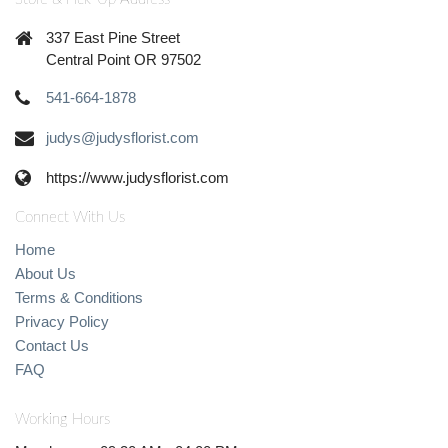
337 East Pine Street
Central Point OR 97502
541-664-1878
judys@judysflorist.com
https://www.judysflorist.com
Connect With Us
Home
About Us
Terms & Conditions
Privacy Policy
Contact Us
FAQ
Working Hours