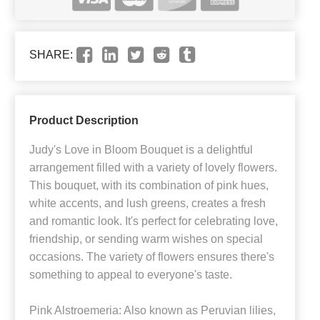
SHARE:
Product Description
Judy's Love in Bloom Bouquet is a delightful
arrangement filled with a variety of lovely flowers.
This bouquet, with its combination of pink hues,
white accents, and lush greens, creates a fresh
and romantic look. It's perfect for celebrating love,
friendship, or sending warm wishes on special
occasions. The variety of flowers ensures there's
something to appeal to everyone's taste.
Pink Alstroemeria: Also known as Peruvian lilies,