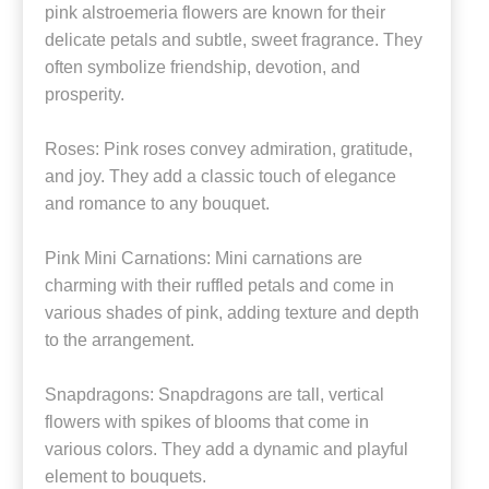
pink alstroemeria flowers are known for their
delicate petals and subtle, sweet fragrance. They
often symbolize friendship, devotion, and
prosperity.
Roses: Pink roses convey admiration, gratitude,
and joy. They add a classic touch of elegance
and romance to any bouquet.
Pink Mini Carnations: Mini carnations are
charming with their ruffled petals and come in
various shades of pink, adding texture and depth
to the arrangement.
Snapdragons: Snapdragons are tall, vertical
flowers with spikes of blooms that come in
various colors. They add a dynamic and playful
element to bouquets.