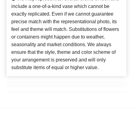
include a one-of-a-kind vase which cannot be
exactly replicated. Even if we cannot guarantee
precise match with the representational photo, its
feel and theme will match. Substitutions of flowers
or containers might happen due to weather,
seasonality and market conditions. We always
ensure that the style, theme and color scheme of
your arrangement is preserved and will only
substitute items of equal or higher value.