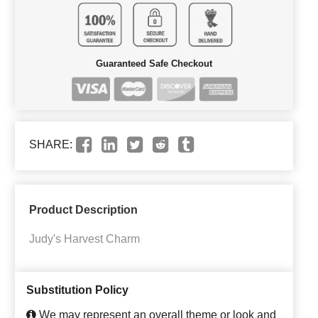
Guaranteed Safe Checkout
SHARE:
Product Description
Judy's Harvest Charm
Substitution Policy
We may represent an overall theme or look and