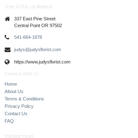
Store & Pick-Up Address
337 East Pine Street
Central Point OR 97502
541-664-1878
judys@judysflorist.com
https://www.judysflorist.com
Connect With Us
Home
About Us
Terms & Conditions
Privacy Policy
Contact Us
FAQ
Working Hours