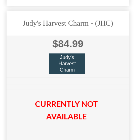
Judy's Harvest Charm
- (JHC)
$84.99
Judy's
Harvest
Charm
CURRENTLY NOT
AVAILABLE