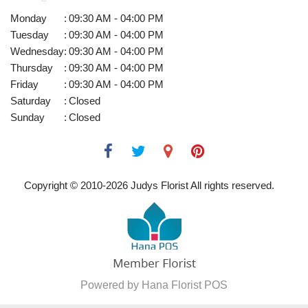
Monday
:
09:30 AM - 04:00 PM
Tuesday
:
09:30 AM - 04:00 PM
Wednesday
:
09:30 AM - 04:00 PM
Thursday
:
09:30 AM - 04:00 PM
Friday
:
09:30 AM - 04:00 PM
Saturday
:
Closed
Sunday
:
Closed
Copyright © 2010-
2026
Judys Florist All rights reserved.
Powered by Hana Florist POS