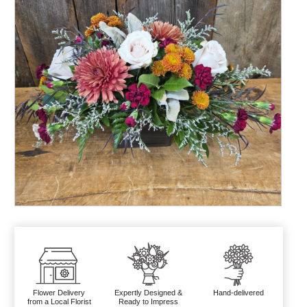
Flower Delivery
Expertly Designed &
Hand-delivered
from a Local Florist
Ready to Impress