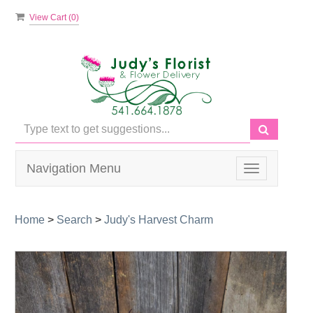
View Cart (
0
)
Navigation Menu
Toggle
navigation
Home
>
Search
>
Judy's Harvest Charm