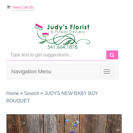
View Cart (
0
)
Navigation Menu
Toggle
navigation
Home
>
Search
>
JUDYS NEW BABY BOY
BOUQUET