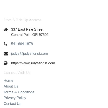
Store & Pick-Up Address
337 East Pine Street
Central Point OR 97502
541-664-1878
judys@judysflorist.com
https://www.judysflorist.com
Connect With Us
Home
About Us
Terms & Conditions
Privacy Policy
Contact Us