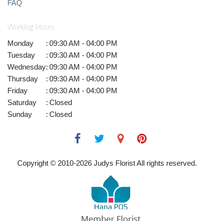
FAQ
Working Hours
Monday
:
09:30 AM - 04:00 PM
Tuesday
:
09:30 AM - 04:00 PM
Wednesday
:
09:30 AM - 04:00 PM
Thursday
:
09:30 AM - 04:00 PM
Friday
:
09:30 AM - 04:00 PM
Saturday
:
Closed
Sunday
:
Closed
Copyright © 2010-
2026
Judys Florist All rights reserved.