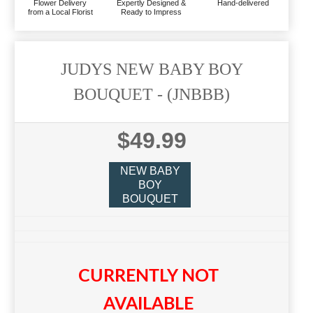
Flower Delivery
Expertly Designed &
Hand-delivered
from a Local Florist
Ready to Impress
JUDYS NEW BABY BOY
BOUQUET
- (JNBBB)
$49.99
NEW BABY
BOY
BOUQUET
CURRENTLY NOT
AVAILABLE