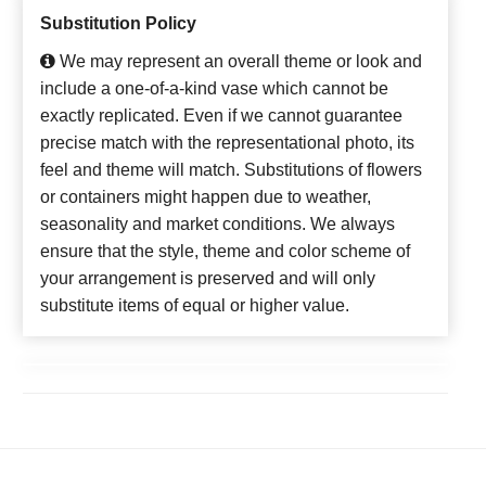
Substitution Policy
We may represent an overall theme or look and
include a one-of-a-kind vase which cannot be
exactly replicated. Even if we cannot guarantee
precise match with the representational photo, its
feel and theme will match. Substitutions of flowers
or containers might happen due to weather,
seasonality and market conditions. We always
ensure that the style, theme and color scheme of
your arrangement is preserved and will only
substitute items of equal or higher value.