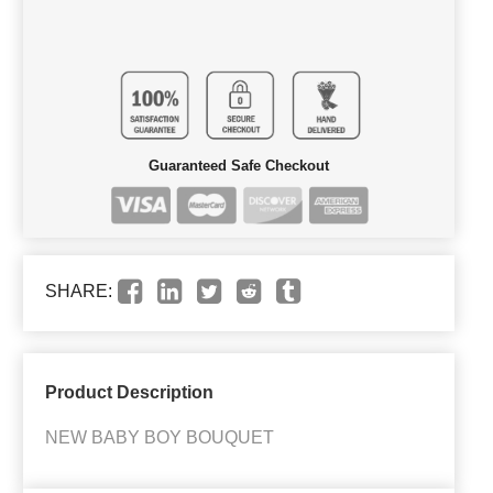
Guaranteed Safe Checkout
SHARE:
Product Description
NEW BABY BOY BOUQUET