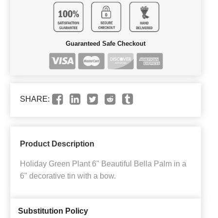
Guaranteed Safe Checkout
SHARE:
Product Description
Holiday Green Plant 6" Beautiful Bella Palm in a
6" decorative tin with a bow.
Substitution Policy