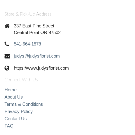
Store & Pick-Up Address
337 East Pine Street
Central Point OR 97502
541-664-1878
judys@judysflorist.com
https://www.judysflorist.com
Connect With Us
Home
About Us
Terms & Conditions
Privacy Policy
Contact Us
FAQ