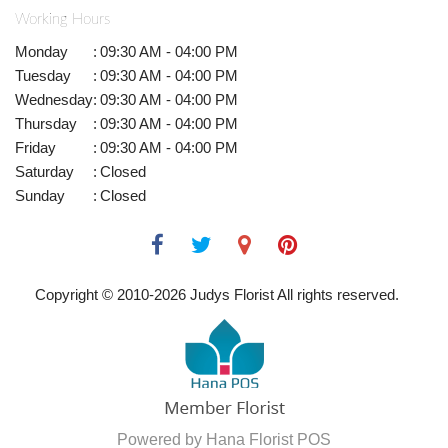
Working Hours
Monday
:
09:30 AM - 04:00 PM
Tuesday
:
09:30 AM - 04:00 PM
Wednesday
:
09:30 AM - 04:00 PM
Thursday
:
09:30 AM - 04:00 PM
Friday
:
09:30 AM - 04:00 PM
Saturday
:
Closed
Sunday
:
Closed
Copyright © 2010-
2026
Judys Florist All rights reserved.
Powered by Hana Florist POS