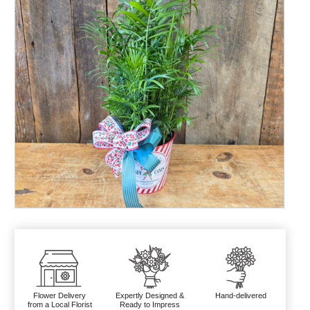
Flower Delivery
Expertly Designed &
Hand-delivered
from a Local Florist
Ready to Impress