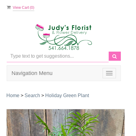
View Cart (
0
)
Navigation Menu
Toggle
navigation
Home
>
Search
>
Holiday Green Plant