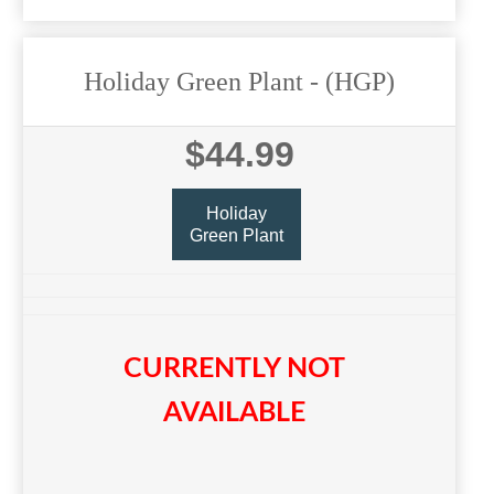
Holiday Green Plant
- (HGP)
$44.99
Holiday
Green Plant
CURRENTLY NOT
AVAILABLE