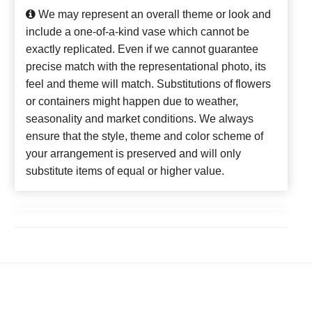
We may represent an overall theme or look and
include a one-of-a-kind vase which cannot be
exactly replicated. Even if we cannot guarantee
precise match with the representational photo, its
feel and theme will match. Substitutions of flowers
or containers might happen due to weather,
seasonality and market conditions. We always
ensure that the style, theme and color scheme of
your arrangement is preserved and will only
substitute items of equal or higher value.