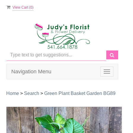
View Cart (
0
)
Navigation Menu
Toggle
navigation
Home
>
Search
>
Green Plant Basket Garden BG89