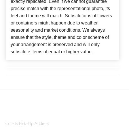
exactly replicated. Even if we cannot guarantee
precise match with the representational photo, its
feel and theme will match. Substitutions of flowers
or containers might happen due to weather,
seasonality and market conditions. We always
ensure that the style, theme and color scheme of
your arrangement is preserved and will only
substitute items of equal or higher value.
Store & Pick-Up Address