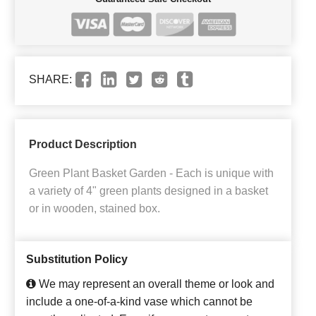
SHARE:
Product Description
Green Plant Basket Garden - Each is unique with
a variety of 4" green plants designed in a basket
or in wooden, stained box.
Substitution Policy
We may represent an overall theme or look and
include a one-of-a-kind vase which cannot be