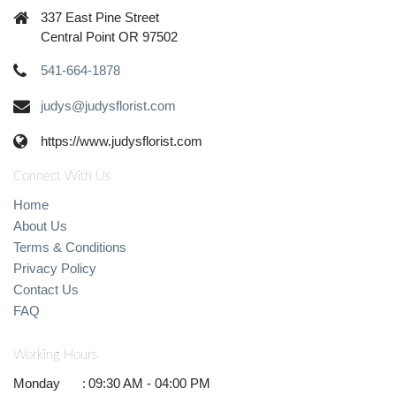
337 East Pine Street
Central Point OR 97502
541-664-1878
judys@judysflorist.com
https://www.judysflorist.com
Connect With Us
Home
About Us
Terms & Conditions
Privacy Policy
Contact Us
FAQ
Working Hours
Monday
:
09:30 AM - 04:00 PM