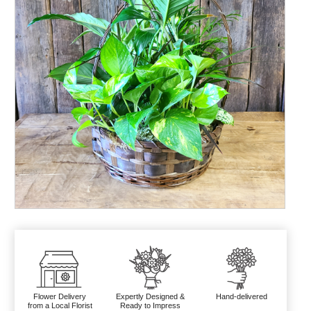
Flower Delivery
Expertly Designed &
Hand-delivered
from a Local Florist
Ready to Impress