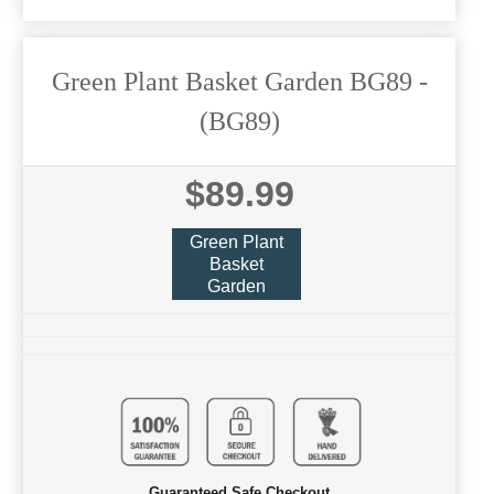
Green Plant Basket Garden BG89
-
(BG89)
$89.99
Green Plant
Basket
Garden
Guaranteed Safe Checkout