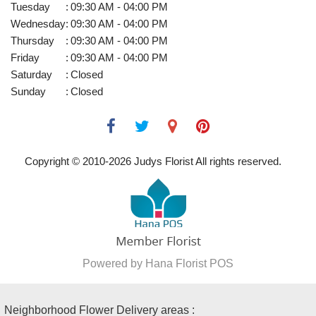
Tuesday
:
09:30 AM - 04:00 PM
Wednesday
:
09:30 AM - 04:00 PM
Thursday
:
09:30 AM - 04:00 PM
Friday
:
09:30 AM - 04:00 PM
Saturday
:
Closed
Sunday
:
Closed
Copyright © 2010-
2026
Judys Florist All rights reserved.
Powered by Hana Florist POS
Neighborhood Flower Delivery areas :