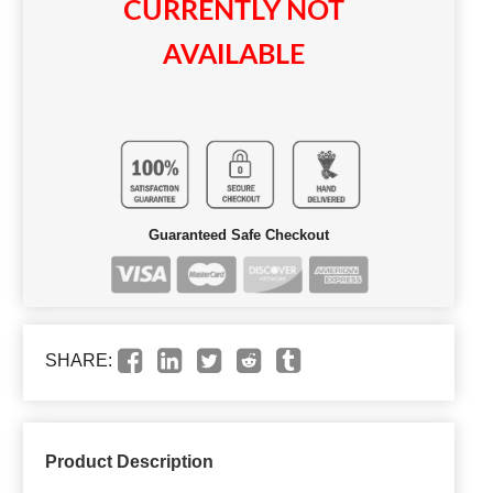
CURRENTLY NOT
AVAILABLE
Guaranteed Safe Checkout
SHARE:
Product Description