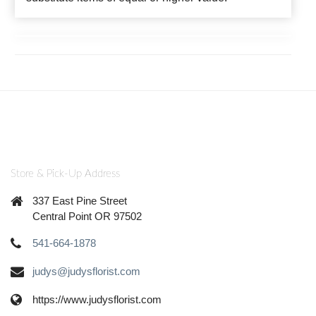
Store & Pick-Up Address
337 East Pine Street
Central Point OR 97502
541-664-1878
judys@judysflorist.com
https://www.judysflorist.com