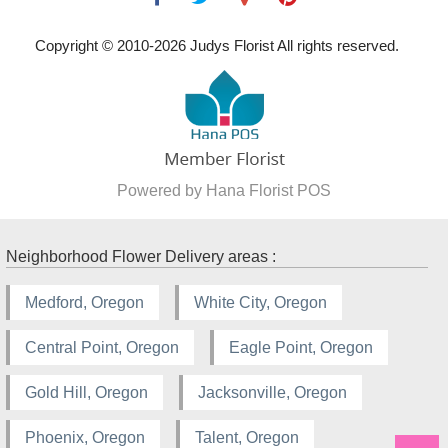
Copyright © 2010-
2026
Judys Florist All rights reserved.
Powered by Hana Florist POS
Neighborhood Flower Delivery areas :
Medford, Oregon
White City, Oregon
Central Point, Oregon
Eagle Point, Oregon
Gold Hill, Oregon
Jacksonville, Oregon
Phoenix, Oregon
Talent, Oregon