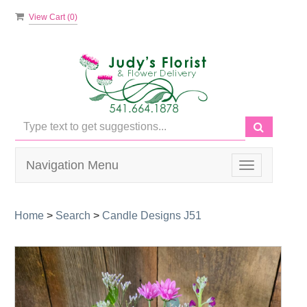
View Cart (
0
)
Navigation Menu
Toggle
navigation
Home
>
Search
>
Candle Designs J51