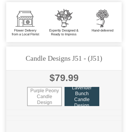
Flower Delivery
Expertly Designed &
Hand-delivered
from a Local Florist
Ready to Impress
Candle Designs J51
- (J51)
$79.99
Lavender
Purple Peony
Bunch
Candle
Candle
Design
Design