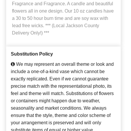
Fragrance and Fragrance. A candle and beautiful
flowers all in one design. Our 10 oz candles have
a 30 to 50 hour burn time and are soy wax with
lead free wicks. *** (Local Jackson County
Delivery Only!) ***
Substitution Policy
We may represent an overall theme or look and
include a one-of-a-kind vase which cannot be
exactly replicated. Even if we cannot guarantee
precise match with the representational photo, its
feel and theme will match. Substitutions of flowers
or containers might happen due to weather,
seasonality and market conditions. We always
ensure that the style, theme and color scheme of
your arrangement is preserved and will only
substitute items of equal or higher value.