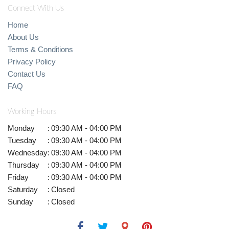
Connect With Us
Home
About Us
Terms & Conditions
Privacy Policy
Contact Us
FAQ
Working Hours
Monday
:
09:30 AM - 04:00 PM
Tuesday
:
09:30 AM - 04:00 PM
Wednesday
:
09:30 AM - 04:00 PM
Thursday
:
09:30 AM - 04:00 PM
Friday
:
09:30 AM - 04:00 PM
Saturday
:
Closed
Sunday
:
Closed