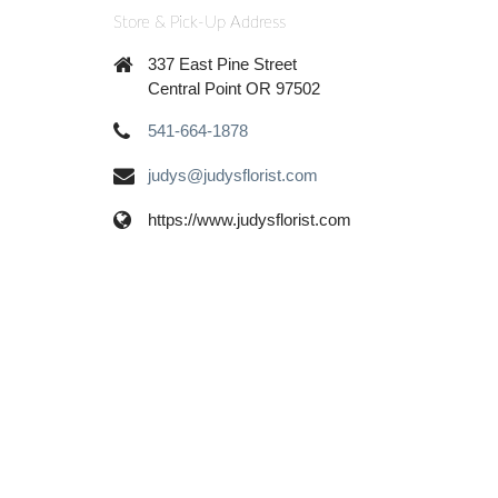
Store & Pick-Up Address
337 East Pine Street
Central Point OR 97502
541-664-1878
judys@judysflorist.com
https://www.judysflorist.com