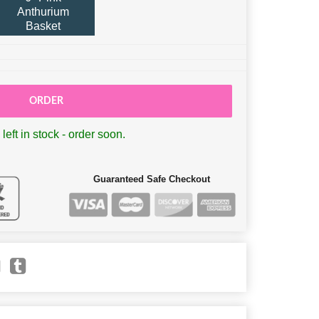
Anthurium
Basket
ORDER
left in stock - order soon.
Guaranteed Safe Checkout