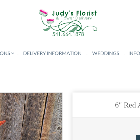
IONS
DELIVERY INFORMATION
WEDDINGS
INF
6" Red