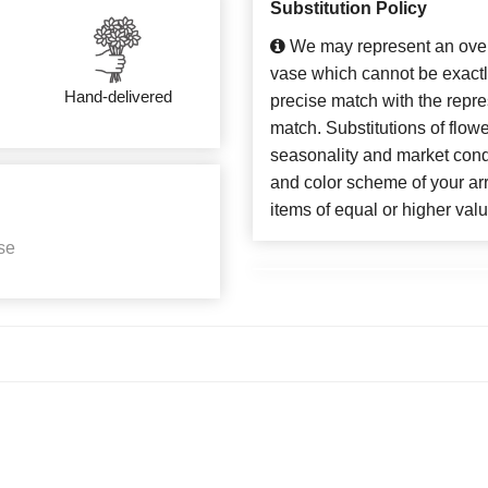
Substitution Policy
We may represent an overa
vase which cannot be exactl
Hand-delivered
precise match with the repres
match. Substitutions of flow
seasonality and market cond
and color scheme of your arr
items of equal or higher valu
se