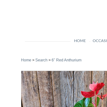
HOME
OCCAS
Home
>
Search
>
6" Red Anthurium