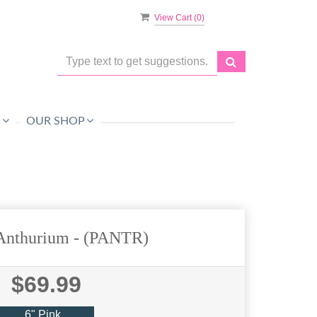
View Cart (
0
)
O
OUR SHOP
 Anthurium
- (PANTR)
$69.99
6" Pink