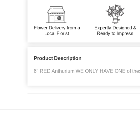
Flower Delivery from a
Expertly Designed &
Local Florist
Ready to Impress
Product Description
6" RED Anthurium WE ONLY HAVE ONE of the