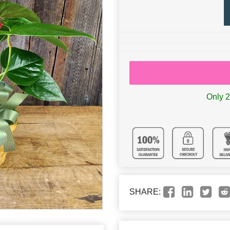
Only 2 
SHARE: