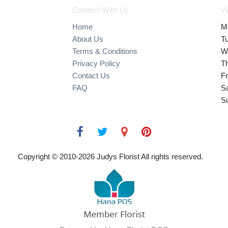
Connect With Us
W
Home
M
About Us
T
Terms & Conditions
W
Privacy Policy
T
Contact Us
Fr
FAQ
S
S
Copyright © 2010-
2026
Judys Florist All rights reserved.