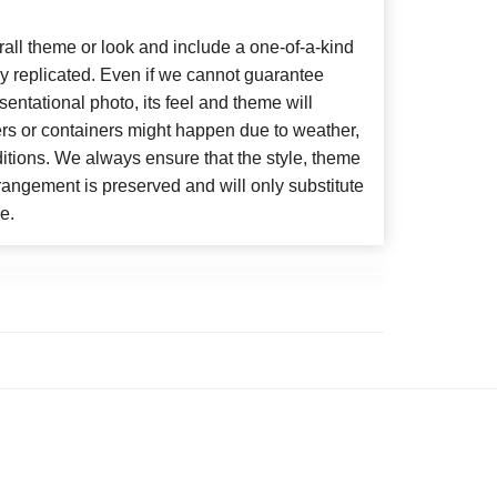
ll theme or look and include a one-of-a-kind
y replicated. Even if we cannot guarantee
entational photo, its feel and theme will
ers or containers might happen due to weather,
itions. We always ensure that the style, theme
angement is preserved and will only substitute
e.