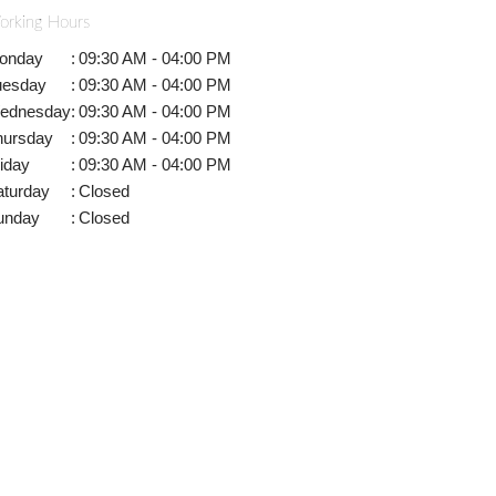
orking Hours
onday
:
09:30 AM - 04:00 PM
uesday
:
09:30 AM - 04:00 PM
ednesday
:
09:30 AM - 04:00 PM
hursday
:
09:30 AM - 04:00 PM
iday
:
09:30 AM - 04:00 PM
aturday
:
Closed
unday
:
Closed