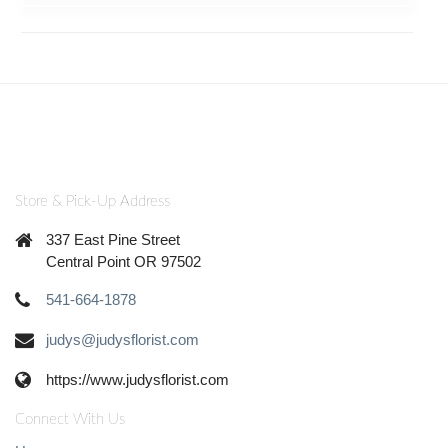
Store & Pick-Up Address
337 East Pine Street
Central Point OR 97502
541-664-1878
judys@judysflorist.com
https://www.judysflorist.com
Connect With Us