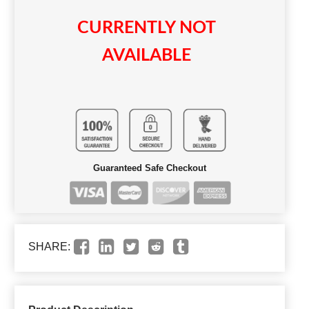
CURRENTLY NOT
AVAILABLE
Guaranteed Safe Checkout
SHARE: