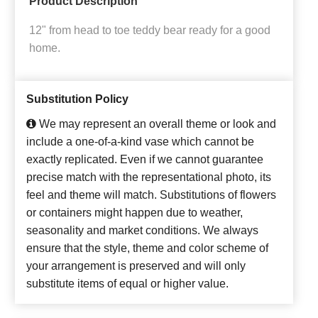
Product Description
12" from head to toe teddy bear ready for a good
home.
Substitution Policy
We may represent an overall theme or look and
include a one-of-a-kind vase which cannot be
exactly replicated. Even if we cannot guarantee
precise match with the representational photo, its
feel and theme will match. Substitutions of flowers
or containers might happen due to weather,
seasonality and market conditions. We always
ensure that the style, theme and color scheme of
your arrangement is preserved and will only
substitute items of equal or higher value.