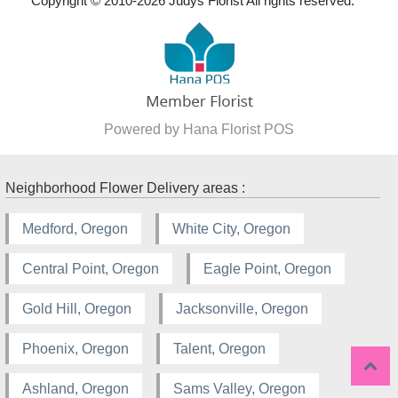
Copyright © 2010-
2026
Judys Florist All rights reserved.
Powered by Hana Florist POS
Neighborhood Flower Delivery areas :
Medford, Oregon
White City, Oregon
Central Point, Oregon
Eagle Point, Oregon
Gold Hill, Oregon
Jacksonville, Oregon
Phoenix, Oregon
Talent, Oregon
Ashland, Oregon
Sams Valley, Oregon