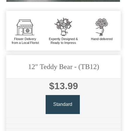
Flower Delivery
Expertly Designed &
Hand-delivered
from a Local Florist
Ready to Impress
12" Teddy Bear
- (TB12)
$13.99
Standard