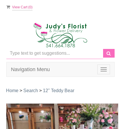
View Cart (
0
)
Navigation Menu
Toggle
navigation
Home
>
Search
>
12" Teddy Bear