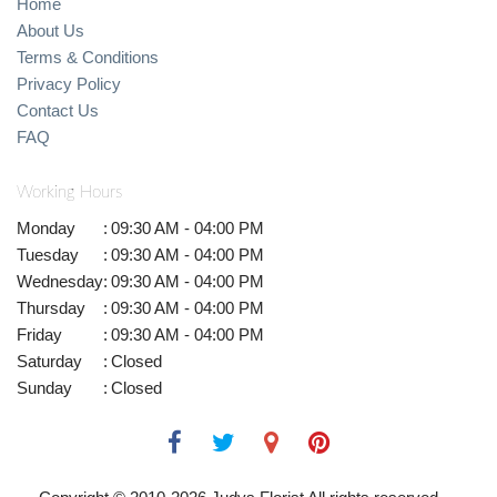
Home
About Us
Terms & Conditions
Privacy Policy
Contact Us
FAQ
Working Hours
Monday
:
09:30 AM - 04:00 PM
Tuesday
:
09:30 AM - 04:00 PM
Wednesday
:
09:30 AM - 04:00 PM
Thursday
:
09:30 AM - 04:00 PM
Friday
:
09:30 AM - 04:00 PM
Saturday
:
Closed
Sunday
:
Closed