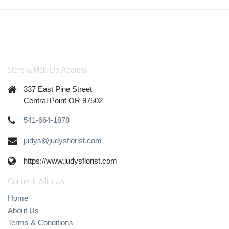
Store & Pick-Up Address
337 East Pine Street
Central Point OR 97502
541-664-1878
judys@judysflorist.com
https://www.judysflorist.com
Connect With Us
Home
About Us
Terms & Conditions