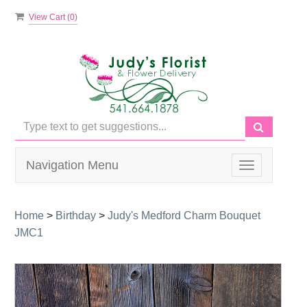
View Cart (
0
)
Navigation Menu
Toggle
navigation
Home
>
Birthday
>
Judy's Medford Charm Bouquet
JMC1