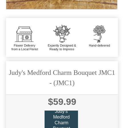
Flower Delivery
Expertly Designed &
Hand-delivered
from a Local Florist
Ready to Impress
Judy's Medford Charm Bouquet JMC1
- (JMC1)
$59.99
Judy's
Medford
Charm