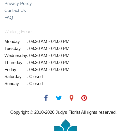
Privacy Policy
Contact Us
FAQ
Working Hours
Monday
:
09:30 AM - 04:00 PM
Tuesday
:
09:30 AM - 04:00 PM
Wednesday
:
09:30 AM - 04:00 PM
Thursday
:
09:30 AM - 04:00 PM
Friday
:
09:30 AM - 04:00 PM
Saturday
:
Closed
Sunday
:
Closed
Copyright © 2010-
2026
Judys Florist All rights reserved.