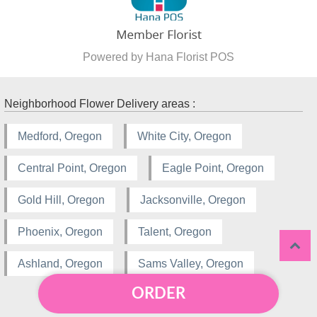
Powered by Hana Florist POS
Neighborhood Flower Delivery areas :
Medford, Oregon
White City, Oregon
Central Point, Oregon
Eagle Point, Oregon
Gold Hill, Oregon
Jacksonville, Oregon
Phoenix, Oregon
Talent, Oregon
Ashland, Oregon
Sams Valley, Oregon
ORDER