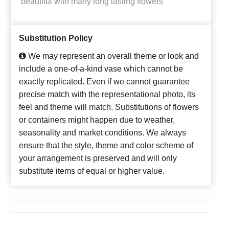
beautiful with many long lasting flowers
Substitution Policy
We may represent an overall theme or look and
include a one-of-a-kind vase which cannot be
exactly replicated. Even if we cannot guarantee
precise match with the representational photo, its
feel and theme will match. Substitutions of flowers
or containers might happen due to weather,
seasonality and market conditions. We always
ensure that the style, theme and color scheme of
your arrangement is preserved and will only
substitute items of equal or higher value.