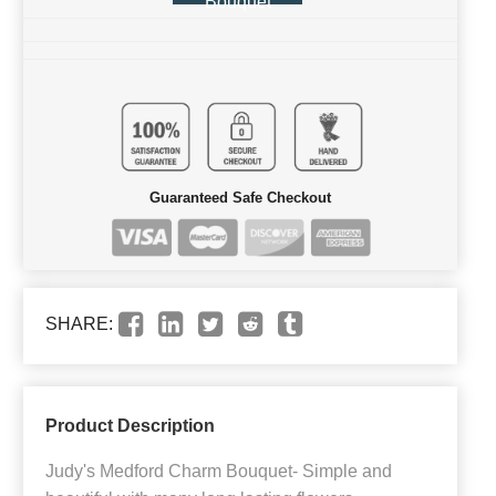
Bouquet
Guaranteed Safe Checkout
SHARE:
Product Description
Judy's Medford Charm Bouquet- Simple and