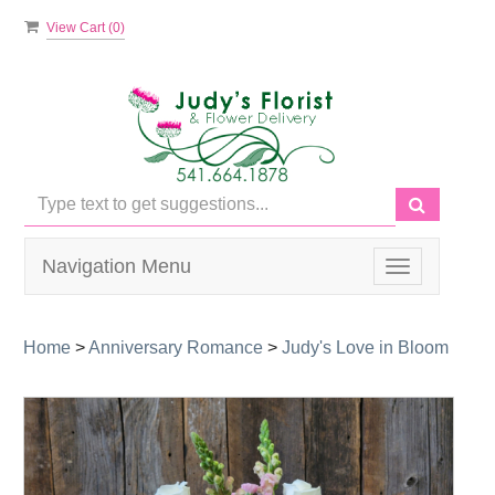
View Cart (
0
)
Navigation Menu
Toggle
navigation
Home
>
Anniversary Romance
>
Judy's Love in Bloom