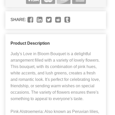
SHARE:
Product Description
Judy's Love in Bloom Bouquet is a delightful
arrangement filled with a variety of lovely flowers.
This bouquet, with its combination of pink hues,
white accents, and lush greens, creates a fresh
and romantic look. It's perfect for celebrating love,
friendship, or sending warm wishes on special
occasions. The variety of flowers ensures there's
something to appeal to everyone's taste.
Pink Alstroemeria: Also known as Peruvian lilies,