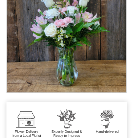
Flower Delivery
Expertly Designed &
Hand-delivered
from a Local Florist
Ready to Impress