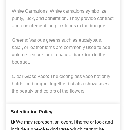
White Carnations: White carnations symbolize
purity, luck, and admiration. They provide contrast
and complement the pink tones in the bouquet.
Greens: Various greens such as eucalyptus,
salal, or leather ferns are commonly used to add
volume, texture, and a natural backdrop to the
bouquet.
Clear Glass Vase: The clear glass vase not only
holds the bouquet together but also showcases
the beauty and colors of the flowers.
Substitution Policy
We may represent an overall theme or look and
include a one-of-a-kind vase which cannot be