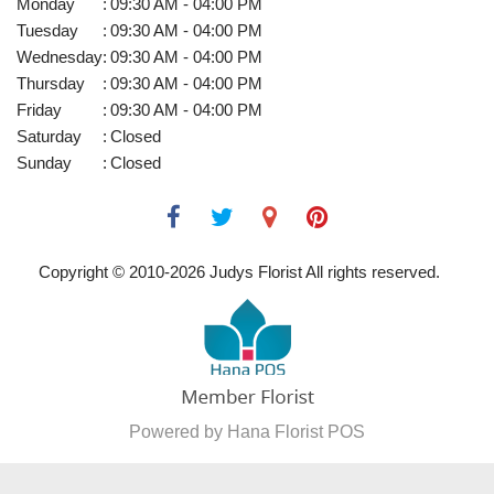
Monday
:
09:30 AM - 04:00 PM
Tuesday
:
09:30 AM - 04:00 PM
Wednesday
:
09:30 AM - 04:00 PM
Thursday
:
09:30 AM - 04:00 PM
Friday
:
09:30 AM - 04:00 PM
Saturday
:
Closed
Sunday
:
Closed
Copyright © 2010-
2026
Judys Florist All rights reserved.
Powered by Hana Florist POS