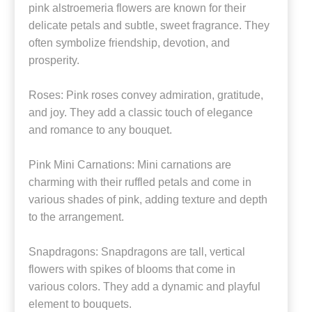
pink alstroemeria flowers are known for their
delicate petals and subtle, sweet fragrance. They
often symbolize friendship, devotion, and
prosperity.
Roses: Pink roses convey admiration, gratitude,
and joy. They add a classic touch of elegance
and romance to any bouquet.
Pink Mini Carnations: Mini carnations are
charming with their ruffled petals and come in
various shades of pink, adding texture and depth
to the arrangement.
Snapdragons: Snapdragons are tall, vertical
flowers with spikes of blooms that come in
various colors. They add a dynamic and playful
element to bouquets.