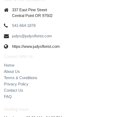
337 East Pine Street
Central Point OR 97502
541-664-1878
judys@judysflorist.com
https://www.judysflorist.com
Connect With Us
Home
About Us
Terms & Conditions
Privacy Policy
Contact Us
FAQ
Working Hours