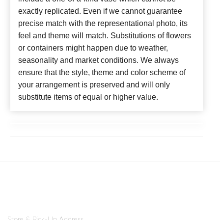
exactly replicated. Even if we cannot guarantee
precise match with the representational photo, its
feel and theme will match. Substitutions of flowers
or containers might happen due to weather,
seasonality and market conditions. We always
ensure that the style, theme and color scheme of
your arrangement is preserved and will only
substitute items of equal or higher value.
Store & Pick-Up Address