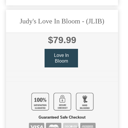
Judy's Love In Bloom
- (JLIB)
$79.99
Love In
Bloom
Guaranteed Safe Checkout