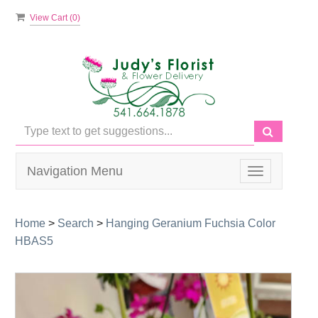
View Cart (
0
)
Navigation Menu
Toggle
navigation
Home
>
Search
>
Hanging Geranium Fuchsia Color
HBAS5