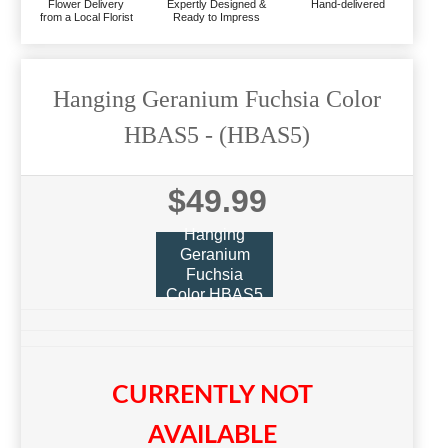
Flower Delivery
Expertly Designed &
Hand-delivered
from a Local Florist
Ready to Impress
Hanging Geranium Fuchsia Color
HBAS5
- (HBAS5)
$49.99
Hanging
Geranium
Fuchsia
Color HBAS5
CURRENTLY NOT
AVAILABLE