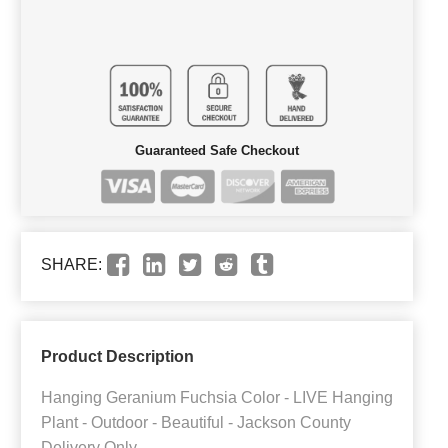
Guaranteed Safe Checkout
SHARE:
Product Description
Hanging Geranium Fuchsia Color - LIVE Hanging
Plant - Outdoor - Beautiful - Jackson County
Delivery Only.