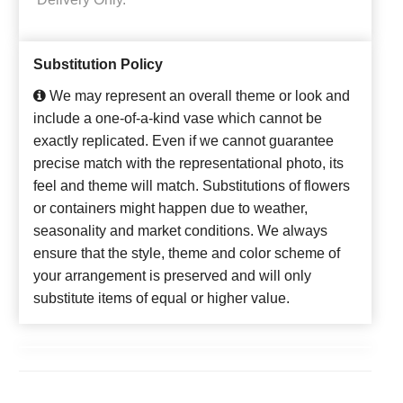
Substitution Policy
We may represent an overall theme or look and
include a one-of-a-kind vase which cannot be
exactly replicated. Even if we cannot guarantee
precise match with the representational photo, its
feel and theme will match. Substitutions of flowers
or containers might happen due to weather,
seasonality and market conditions. We always
ensure that the style, theme and color scheme of
your arrangement is preserved and will only
substitute items of equal or higher value.