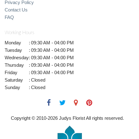
Privacy Policy
Contact Us
FAQ
Working Hours
Monday
:
09:30 AM - 04:00 PM
Tuesday
:
09:30 AM - 04:00 PM
Wednesday
:
09:30 AM - 04:00 PM
Thursday
:
09:30 AM - 04:00 PM
Friday
:
09:30 AM - 04:00 PM
Saturday
:
Closed
Sunday
:
Closed
Copyright © 2010-
2026
Judys Florist All rights reserved.