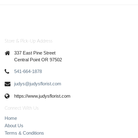
Store & Pick-Up Address
337 East Pine Street
Central Point OR 97502
541-664-1878
judys@judysflorist.com
https://www.judysflorist.com
Connect With Us
Home
About Us
Terms & Conditions