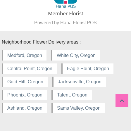
Powered by Hana Florist POS
Neighborhood Flower Delivery areas :
Medford, Oregon
White City, Oregon
Central Point, Oregon
Eagle Point, Oregon
Gold Hill, Oregon
Jacksonville, Oregon
Phoenix, Oregon
Talent, Oregon
Ashland, Oregon
Sams Valley, Oregon