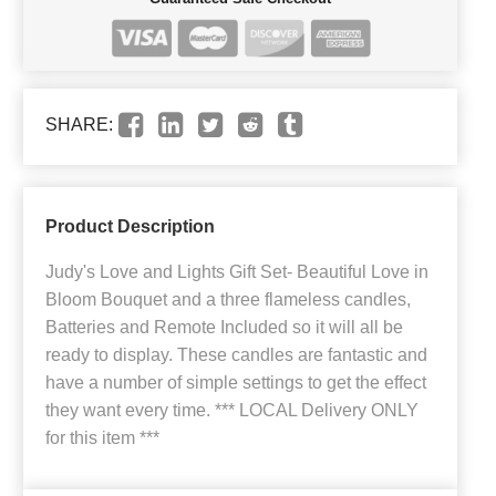
SHARE:
Product Description
Judy's Love and Lights Gift Set- Beautiful Love in
Bloom Bouquet and a three flameless candles,
Batteries and Remote Included so it will all be
ready to display. These candles are fantastic and
have a number of simple settings to get the effect
they want every time. *** LOCAL Delivery ONLY
for this item ***