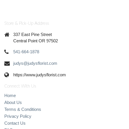
Store & Pick-Up Address
337 East Pine Street
Central Point OR 97502
541-664-1878
judys@judysflorist.com
https://www.judysflorist.com
Connect With Us
Home
About Us
Terms & Conditions
Privacy Policy
Contact Us