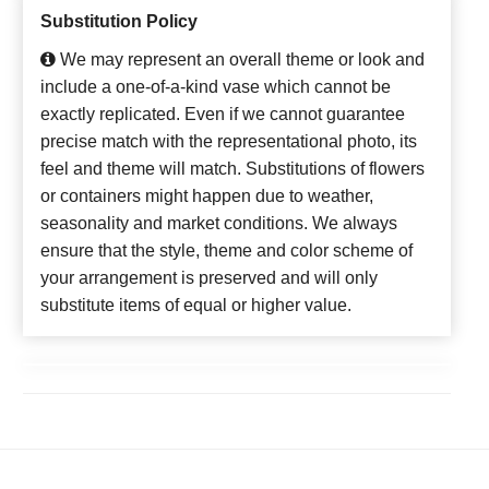
Substitution Policy
We may represent an overall theme or look and
include a one-of-a-kind vase which cannot be
exactly replicated. Even if we cannot guarantee
precise match with the representational photo, its
feel and theme will match. Substitutions of flowers
or containers might happen due to weather,
seasonality and market conditions. We always
ensure that the style, theme and color scheme of
your arrangement is preserved and will only
substitute items of equal or higher value.