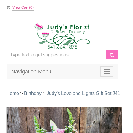
View Cart (
0
)
Navigation Menu
Toggle
navigation
Home
>
Birthday
>
Judy's Love and Lights Gift Set J41