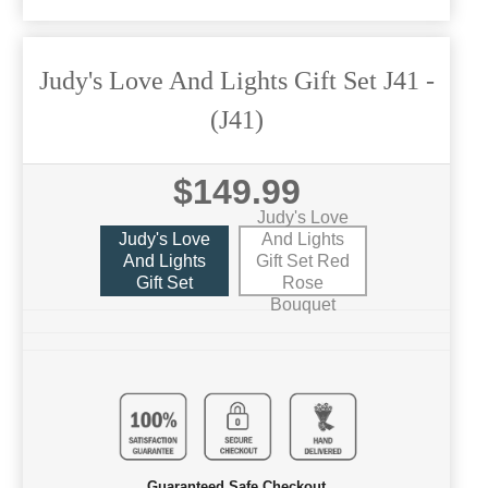
Judy's Love And Lights Gift Set J41
-
(J41)
$149.99
Judy's Love
Judy's Love
And Lights
And Lights
Gift Set Red
Gift Set
Rose
Bouquet
Guaranteed Safe Checkout