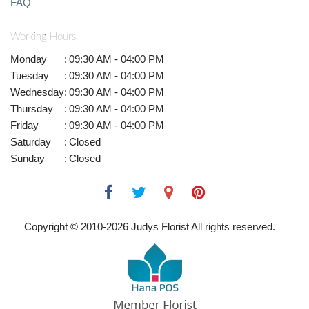
FAQ
Working Hours
Monday
:
09:30 AM - 04:00 PM
Tuesday
:
09:30 AM - 04:00 PM
Wednesday
:
09:30 AM - 04:00 PM
Thursday
:
09:30 AM - 04:00 PM
Friday
:
09:30 AM - 04:00 PM
Saturday
:
Closed
Sunday
:
Closed
Copyright © 2010-
2026
Judys Florist All rights reserved.