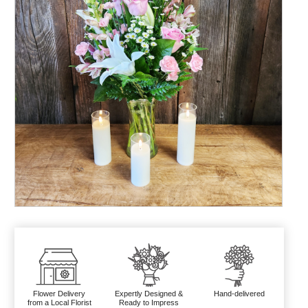
Flower Delivery
Expertly Designed &
Hand-delivered
from a Local Florist
Ready to Impress